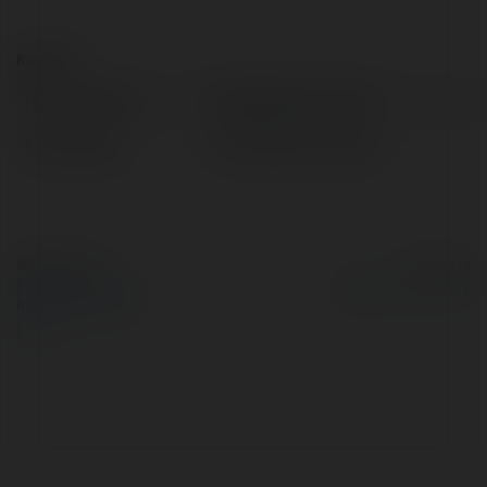
Kontakt:
Pełna nazwa:
Cổng game Zomclub
Lokalizacja:
Hồ Chí Minh, Vietnam
© Ekademia.pl
Powered by
Polityka Prywatności
Regulamin
|
Zażądaj
zwrotu