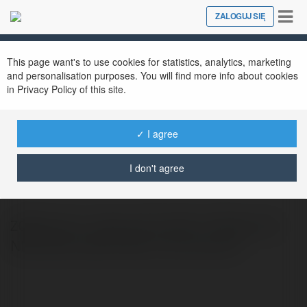
Tog
ZALOGUJ SIĘ
Close
nav
This page want's to use cookies for statistics, analytics, marketing
and personalisation purposes. You will find more info about cookies
in Privacy Policy of this site.
✓ I agree
Cổng game Zomclub
@zomclubat
I don't agree
ZOMCLUB – Cổng game Giải Trí Đẳng Cấp
Nhất Năm 2025 https://zomclub.at/