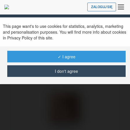
Tog
ZALOGUJ SIĘ
Close
nav
Ekademia.pl
Zibi Net
Newsletter
This page want's to use cookies for statistics, analytics, marketing
and personalisation purposes. You will find more info about cookies
in Privacy Policy of this site.
✓ I agree
I don't agree
Zibi Net