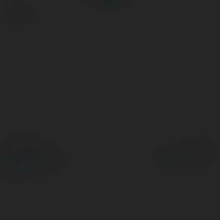
więcej
© Ekademia.pl
Powered by
Polityka Prywatności
Regulamin
|
Zażądaj
zwrotu