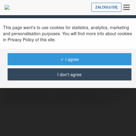
Tog
ZALOGUJ SIĘ
Close
nav
This page want's to use cookies for statistics, analytics, marketing
and personalisation purposes. You will find more info about cookies
in Privacy Policy of this site.
✓ I agree
ZBET IT COM
@zbetitcom
I don't agree
ZBET mang đến cho người chơi các tỉ lệ kèo
hấp dẫn, Website: https://zbett.it.com