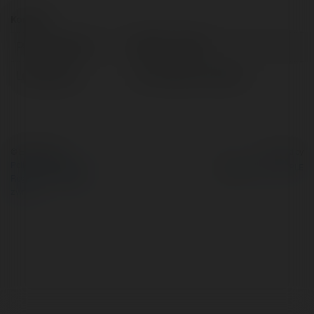
Kontakt:
Pełna nazwa:
ZBET IT COM
Lokalizacja:
Hồ Chí Minh, Vietnam
© Ekademia.pl
Powered by
Polityka Prywatności
Regulamin
|
Zażądaj
zwrotu