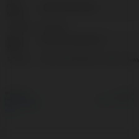
Pełna
youdaoydcom Dictionary
nazwa:
Lokalizacja:
China, China
Strona
https://www.youdaoyd.com
WWW:
Facebook:
https://www.facebook.com/https://www.
© Ekademia.pl
Powered by
Polityka Prywatności
Regulamin
|
Zażądaj
zwrotu