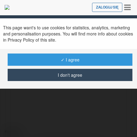
Tog
ZALOGUJ SIĘ
Close
nav
This page want's to use cookies for statistics, analytics, marketing
and personalisation purposes. You will find more info about cookies
in Privacy Policy of this site.
✓ I agree
youdaoydcom Dictionary
@youdaoydcomdictionary0
I don't agree
Kontakt: