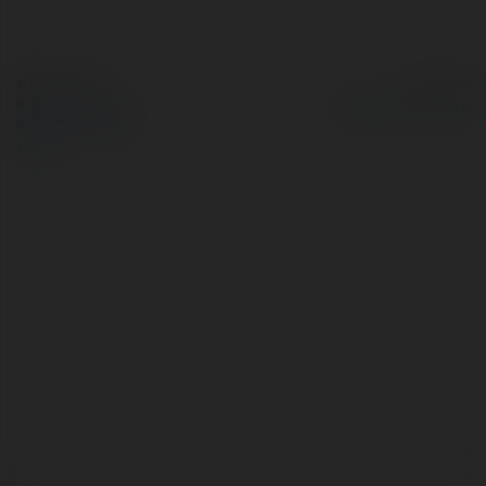
© Ekademia.pl
Powered by
Polityka Prywatności
Regulamin
|
Zażądaj
zwrotu