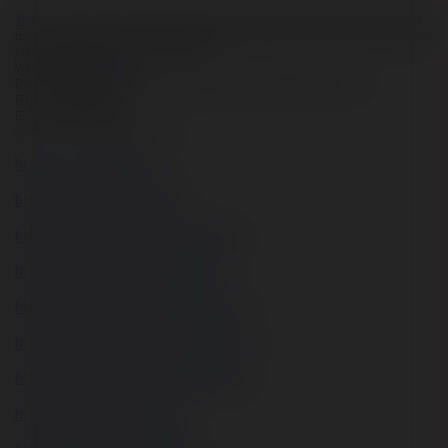
YO88
 la cong game bai doi thuong hang dau tai Viet Nam, noi bat voi cac sanh game 
bai, no hu va tai xiu. Voi dich vu chuyen nghiep va giao dien than thien, YO88 mang den 
trai nghiem giai tri dinh cao cho nguoi choi.
Website:
https://yo88.loan/
Dia chi: 124 D. Truong Dinh, Truong Dinh, Hai Ba Trung, Ha Noi, Viet Nam
Phone: 0986388466
Email: contact@yo88.loan
yo88
, 
nha_cai_yo88
, 
casino_yo88
https://x.com/yo88loan
https://vimeo.com/yo88loan
https://www.pinterest.com/yo88loan/
https://www.tumblr.com/yo88loan
https://www.twitch.tv/yo88loan/about
https://www.reddit.com/user/yo88loan/
https://www.youtube.com/@yo88loan
https://github.com/yo88loan