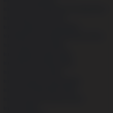
https://forum.creationx.de/index.php?user/7055-yo88loan/#about
https://app.geniusu.com/users/2510339
https://www.databaze-her.cz/uzivatele/yo88loan/
http://wiki.diamonds-crew.net/index.php?title=Benutzer:Yo88loan
https://menwiki.men/wiki/User:Yo88loan
https://mozillabd.science/wiki/User:Yo88loan
https://humanlove.stream/wiki/User:Yo88loan
https://funsilo.date/wiki/User:Yo88loan
https://www.hoaxbuster.com/redacteur/yo88loan
https://timeoftheworld.date/wiki/User:Yo88loan
https://redehumanizasus.net/usuario/nha-cai-yo88/
https://ai.ceo/yo88loan