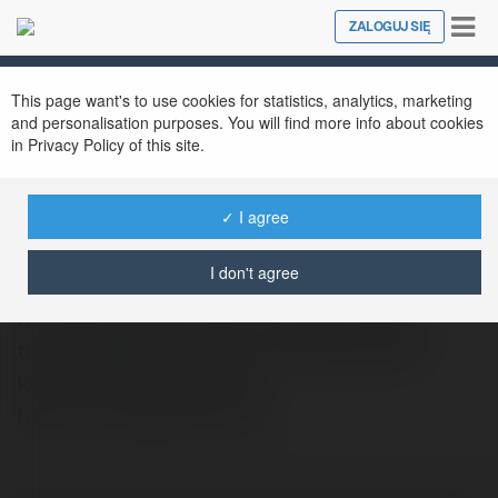
Tog
ZALOGUJ SIĘ
Close
nav
This page want's to use cookies for statistics, analytics, marketing
and personalisation purposes. You will find more info about cookies
in Privacy Policy of this site.
YO88 Cổng game bài đổi thưởng số
1 Việt Nam 2024
@yo88loan
✓ I agree
I don't agree
Khám phá Madaovolam cổng game đổi
thưởng đẳng cấp với trải nghiệm giải trí
không giới hạn. Website:
https://madaovolam.vn/