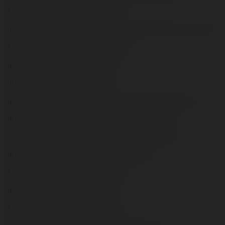
https://tupalo.com/en/users/7324637
https://www.mountainproject.com/user/201902434/nha-cai-yo88
https://www.threadless.com/@yo88loan
https://yoo.rs/useroverview/234460
https://qna.habr.com/user/yo88loan
https://www.foroatletismo.com/foro/members/yo88loan.html
https://www.outdoorproject.com/users/nha-cai-yo88-2
https://makersplace.com/nguyenthianhrhnc46080/about
https://www.pub100s.com/members/yo88loan/
https://www.snipesocial.co.uk/yo88loan
https://safechat.com/u/nha.cai.yo88
https://shareyoursocial.com/yo88loan