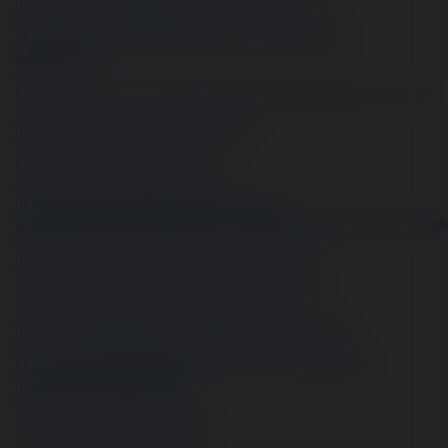
https://decidim.calafell.cat/profiles/yo88loan/activity
https://www.comunidadhosting.com/members/nha-cai-
yo88.72169/
https://community.stencyl.com/index.php?action=profile;u=1234744
https://wmart.kz/forum/user/177846/
https://git.forum.ircam.fr/yo88loan
https://substance3d.adobe.com/community-
assets/profile/org.adobe.user:2A9F1E3266CC9DE80A495FC2@Adob
https://www.atozed.com/forums/user-11508.html
https://forum.tomedo.de/index.php/user/yo88loan
https://socialbookagency.com/page/sports/nh-c-i-yo88
https://www.zombiepumpkins.com/forum/memberlist.php?
mode=viewprofile&u=99446
https://civitai.com/user/yo88loan