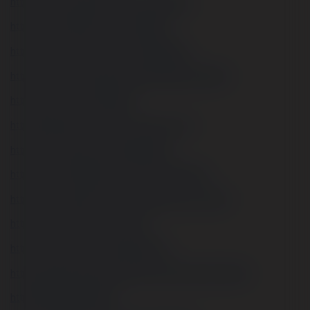
https://www.magcloud.com/user/yo88loan
https://www.slideserve.com/yo88loan
https://www.manystories.com/@yo88loan
https://git.project-hobbit.eu/nguyenthianhrhnc46080
https://zumvu.com/yo88loan/
https://gitlab.aicrowd.com/anh_nguyen_thi1
https://www.penname.me/@yo88loan
https://www.mapleprimes.com/users/yo88loan
https://www.pozible.com/profile/yo88-nha-cai-yo88
https://www.curioos.com/yoloan
https://www.lasso.net/go/link/4iUOJB
https://pixelfed.de/i/web/profile/733679493192332580
https://linkin.bio/yo88loan