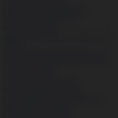
https://reedsy.com/discovery/user/yo88nhacaiyo88
https://pxhere.com/en/photographer/4349494
https://leetcode.com/u/yo88loan/
https://www.creativelive.com/student/nha-cai-yo88?via=accounts-
freeform_2
https://www.silverstripe.org/ForumMemberProfile/show/170321
https://fliphtml5.com/homepage/gpcdt/nguyenthianhrhnc46080/
https://sketchfab.com/yo88loan
https://www.reverbnation.com/artist/yo88loan
https://www.theexeterdaily.co.uk/users/yo88loan
https://www.angrybirdsnest.com/members/yo88loan/profile/
https://mecabricks.com/en/user/yo88loan
https://metaldevastationradio.com/yo88loan