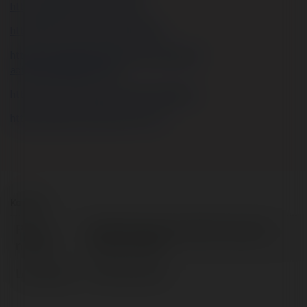
https://yo88loan.stck.me/profile
https://lkc.hp.com/member/yo88loan
https://www.backdorf.de/forum/member.php?
action=profile&uid=14104
https://pins.schuttrange.lu/profiles/yo88loan/
https://awan.pro/forum/user/13710/
Kontakt:
Pełna
YO88 Cổng game bài đổi thưởng số 1
nazwa:
Việt Nam 2024
Lokalizacja:
Hà Nội, Vietnam