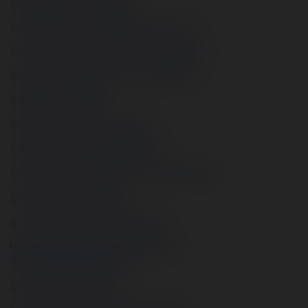
https://gravatar.com/yo88loan
https://500px.com/p/yo88loan?view=photos
https://www.openstreetmap.org/user/yo88loan
https://www.kickstarter.com/profile/yo88loan
https://linktr.ee/yo88loan
https://hub.docker.com/u/yo88loan
https://archive.org/details/@yo88loan
https://www.metal-archives.com/users/yo88loan
https://influence.co/yo88loan
https://os.mbed.com/users/yo88loan/
https://forum.kryptronic.com/profile.php?
section=personal&id=197045
https://gitlab.com/yo88loan