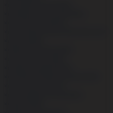
https://circaoldhouses.com/agent/yo88loan/
https://articledirectoryzone.com/members/yo88loan/
https://www.photofrnd.com/49a8c9507
https://www.claimajob.com/profiles/5155980-yo88-nha-cai-yo88
https://cointr.ee/yo88loan
http://planforexams.com/q2a/user/yo88loan
https://experiment.com/users/yo88loan
https://anyflip.com/homepage/lmszs#About
https://australian-school-holidays.mn.co/members/27653082
https://forum.acronis.com/user/706195
https://www.weddingbee.com/members/yo88loan/
https://gab.com/yo88loan
https://pubhtml5.com/homepage/iqcwb/