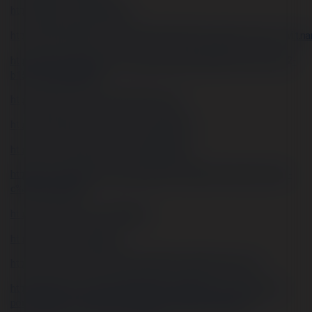
https://linksta.cc/@yo88loan
https://public.tableau.com/app/profile/yo88.c.ng.game.b.i.i.th.ng.s.1.vi.t
https://connect.garmin.com/modern/profile/2a8390e9-a5a3-4ee2-
b156-7bf3eaa8b5a3
https://peatix.com/user/23647381/view
https://readthedocs.org/projects/yo88loan/
https://www.producthunt.com/@yo88loan
https://www.walkscore.com/people/181498993750/nh%C3%A0-
c%C3%A1i-yo88
https://pastebin.com/u/yo88loan
https://qiita.com/yo88loan
https://www.scoop.it/u/nguyenthianhrhnc46080-gmail-com
https://devpost.com/nguyenthianhrhnc46080?ref_content=user-
portfolio&ref_feature=portfolio&ref_medium=global-nav