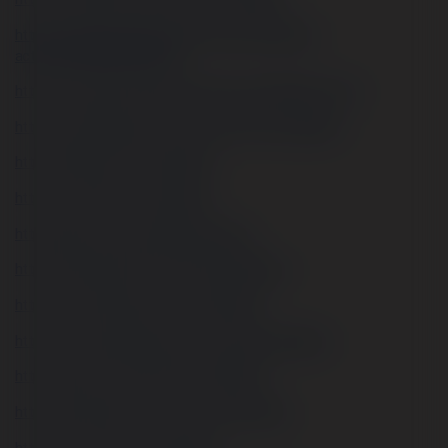
http://www.haxorware.com/forums/member.php?
action=profile&uid=288765
http://forumsg.pl/member.php?action=profile&uid=34746
http://www.biblesupport.com/user/597920-yo88loan/
https://shapshare.com/yo88loan
https://social.find.com/yo88loan
https://disqus.com/by/yo88loan/about/
https://nawaksara.id/forum/profile/yo88loan/
https://bootstrapbay.com/user/yo88loan
https://www.zeldaspeedruns.com/profiles/yo88loan
https://savelist.co/profile/users/yo88loan
https://phatwalletforums.com/user/yo88loan
https://code.antopie.org/yo88loan