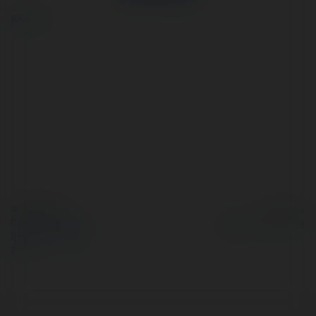
więcej
© Ekademia.pl
Powered by
Polityka Prywatności
Regulamin
|
Zażądaj
zwrotu