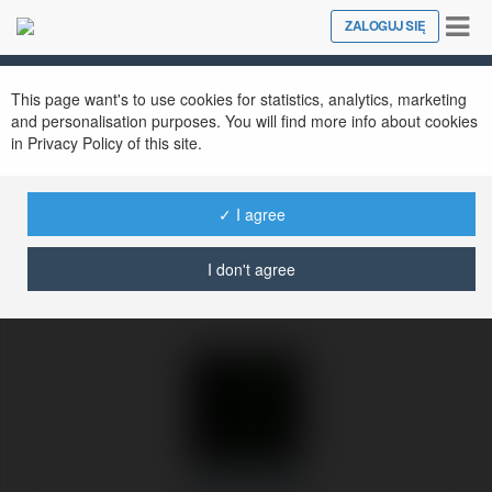
Tog
ZALOGUJ SIĘ
Close
nav
Ekademia.pl
Odon Tuchlin
Newsletter
This page want's to use cookies for statistics, analytics, marketing
and personalisation purposes. You will find more info about cookies
in Privacy Policy of this site.
✓ I agree
I don't agree
Odon Tuchlin