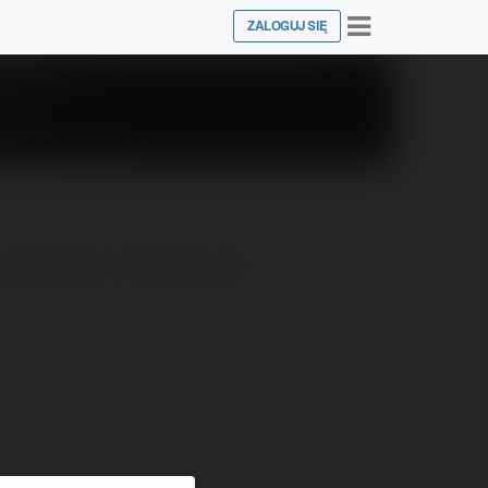
Toggle
ZALOGUJ SIĘ
navigation
inh bạch, xanh chín và