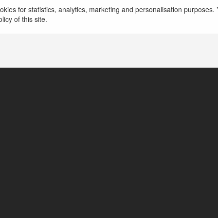
Cổng Game YEU88
kies for statistics, analytics, marketing and personalisation purposes. Y
icy of this site.
Hồ Chí Minh, Vietnam
https://yeu8886.ink/