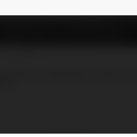
yeu8886ink
NEWSLETTER
thiết kế cho những người chơi đề cao sự m
.ink/