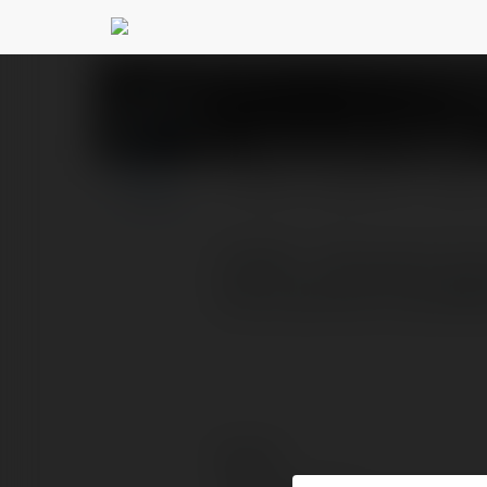
Cổng Game YEU88
@
PROFIL
PRODUKTY
BLOG
YEU88 – Cổng game được 
hiệu quả.https://yeu8886
Kontakt: