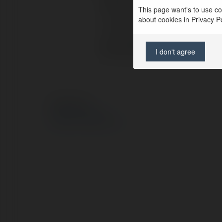
Pełna nazwa:
This page want's to use coo
about cookies in Privacy Pol
Lokalizacja:
Strona WWW:
I don't agree
© Ekademia.pl
Polityka Prywatności
Regulamin
|
Zażądaj zwrotu