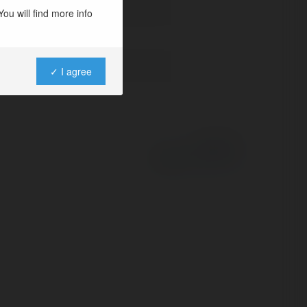
ou will find more info
✓ I agree
Powered by