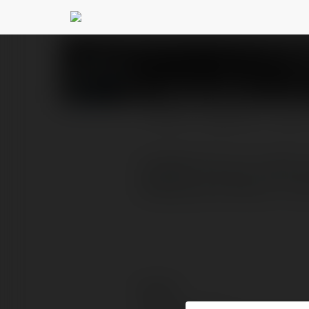
Yeswe prints
@yesweprin
PROFIL
PRODUKTY
BLOG
YesWePrints.com offers p
shipping and easy-to-use
Kontakt: