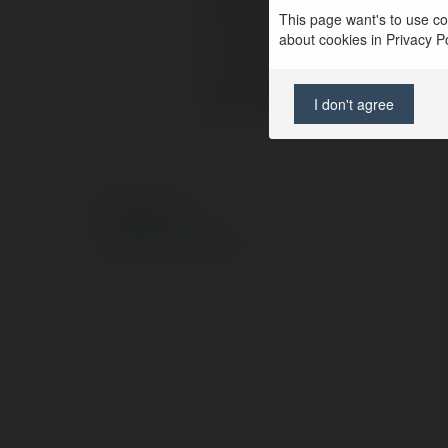
Pełna nazwa:
This page want's to use coo
about cookies in Privacy Pol
Lokalizacja:
Strona WWW:
I don't agree
© Ekademia.pl
Polityka Prywatności
Regulamin
|
Zażądaj zwrotu