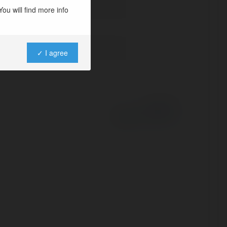
ou will find more info
✓ I agree
Powered by