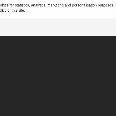
Yeswe prints
kies for statistics, analytics, marketing and personalisation purposes. Y
icy of this site.
Boulder, United States of America
https://yesweprints.com/