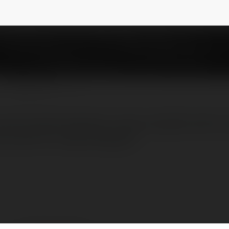
ts
NEWSLETTER
ersonalized apparel, mugs, and gifts with cu
 tools for unique designs!