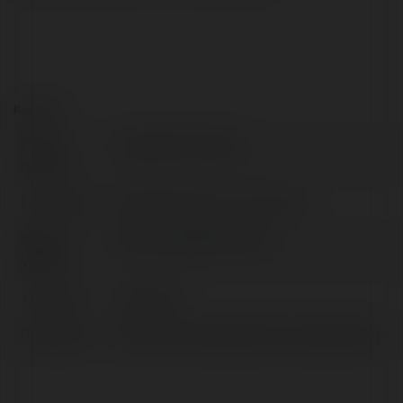
Kontakt:
Pełna
Yayatees7 Fashion
nazwa:
Lokalizacja:
2808 Westbrook Ave, Poland
Strona
https://yayatees7.com/
WWW:
X/Twitter:
yayatess7
Facebook:
https://www.facebook.com/yayatess7/