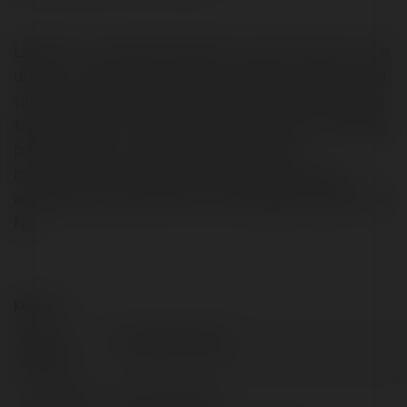
LikePion is a modern SEO utility. The main function of the
utility is to create site profiles. Complete content related
to your website that needs SEO. Link profiles webpages
together to form an entity. From there, help your website
position better on search engines. Website:
https://www.fiverr.com/yavender/create-browser-
automation-app-7260 Phone: 0332316638 Address: Ha
Noi
Kontakt:
Pełna
Yavender Studio
nazwa:
Lokalizacja:
Ha Noi, Vietnam