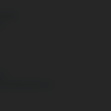
uid=6034625
12
tivity
ace&uid=2258029&do=profile&from=space