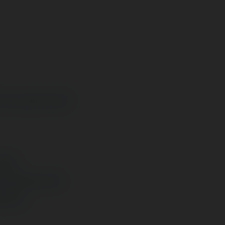
?mode=viewprofile&u=709992
2104971
f-44a0-93d0-4c92ccf32ae8
Xviplocker