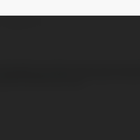
NEWSLETTER
cấp kèo bóng đá hôm nay, kèo bóng đá trực tuyến và keo truc tuyen chính xác. Nhà cái
 Giao diện hiện đại, bảo mật cao, hỗ trợ nạp – rút nhanh chóng và dịch vụ CSKH tận t
giúp người chơi an tâm giải trí và đặt cược hiệu quả.