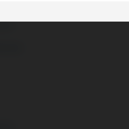
iplocker
71&do=profile
4924.html