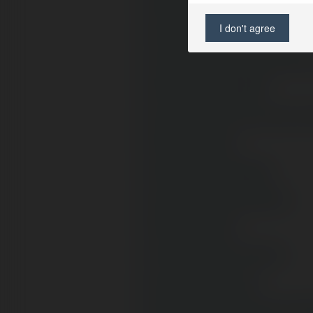
https://leetcode.com/u/xviplocker/
I don't agree
https://tap.bio/@xviplocker
https://samkey.org/forum/member.php?349361-xv
https://rapidapi.com/user/khede2905
https://apk.tw/home.php?mod=space&uid=71623
https://wibki.com/xviplocker
https://rotorbuilds.com/profile/134668/
https://anyflip.com/homepage/gbsji#About
https://potofu.me/xviplocker
https://source.coderefinery.org/xviplocker
https://www.slideserve.com/Xvip4
https://raovat.nhadat.vn/members/xviplocker-20