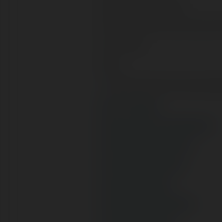
Số điện thoại: (+84) 094 711 2894
Địa chỉ: 101/111 Trần Bình Trọng, Phường 5, B
Zip code: 700000
Hashtag:
Xvip
xviplockernhacaixvipcacuoctructuyenxvip
https://x.com/xviplocker
https://www.youtube.com/@xviplocker/about
https://www.pinterest.com/xviplocker/
https://www.tumblr.com/xviplocker
https://vimeo.com/xviplocker
https://www.twitch.tv/xviplocker/about