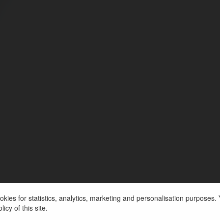
kies for statistics, analytics, marketing and personalisation purposes. Y
icy of this site.