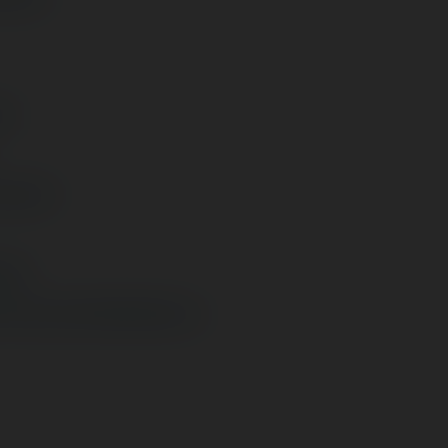
els
xviplocker/
locker
2Fxvip.locker%2F&followRedirects=on