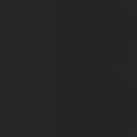
https://muare.vn/shop/xvip-92/864235
https://www.yanyiku.cn/home.php?mod=space&
https://www.sideprojectors.com/user/profile/1747
https://www.pubpub.org/user/xvip-locker
https://www.shadertoy.com/user/xviplocker
https://cgmood.com/xviplocker
https://petitlyrics.com/profile/xviplocker
https://partecipa.poliste.com/profiles/xviplocker/ac
https://www.xibeiwujin.com/home.php?mod=sp
https://belgaumonline.com/profile/xviplocker/
https://wpfr.net/support/utilisateurs/xviplocker/