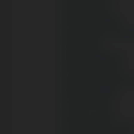
https://hubpages.com/@xviplocker
https://www.autickar.cz/user/profil/18655/
https://forum.skullgirlsmobile.com/members/xvip
https://beacons.ai/xviplocker
http://freestyler.ws/user/550390/xviplocker
https://forum.lexulous.com/user/xviplocker
https://www.inventoridigiochi.it/membri/xviplocker/
https://affariat.com/user/profile/150649
https://www.adsfare.com/xviplocker
https://muckrack.com/xvip-locker/bio
https://xviplocker.wikiannouncing.com/6559381/x