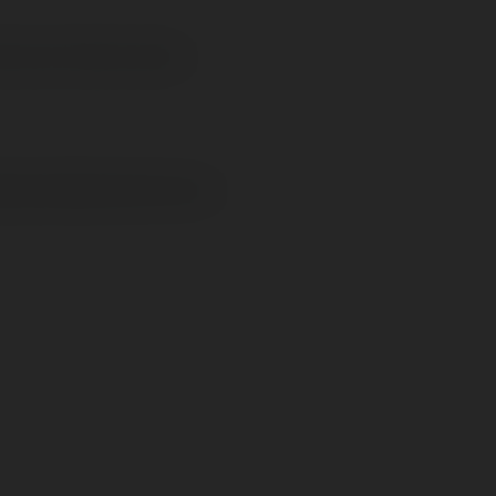
ình Thạnh, Hồ Chí Minh, Việt Nam
dangkyxvipdangnhapxvipkhuyenmaixvip