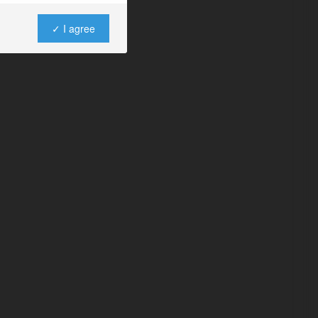
✓ I agree