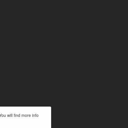
ou will find more info