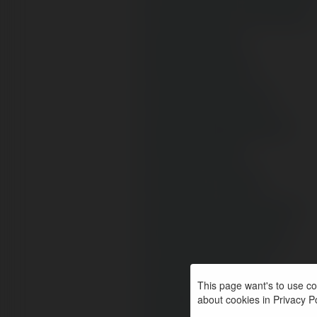
https://www.mapleprimes.com/users/xviplocker
https://apptuts.bio/xviplocker
https://3ddd.ru/users/xviplocker
https://www.circleme.com/xviplocker
https://diit.cz/profil/xsp56xjpqs/xviplocker
https://heylink.me/xviplocker/
https://allmyfaves.com/xviplocker
https://www.speedrun.com/users/xviplocker
https://app.talkshoe.com/user/xviplocker
https://www.bandlab.com/xviplocker
This page want's to use coo
https://doodleordie.com/profile/xviplocker
about cookies in Privacy Pol