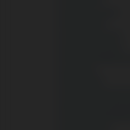
https://gravatar.com/xviplocker
https://www.snipesocial.co.uk/xviplocker
https://stocktwits.com/xviplocker
https://www.magcloud.com/user/xviplocker
https://www.dermandar.com/user/xviplocker/
https://www.servinord.com/phpBB2/profile.php
https://qooh.me/xviplocker
https://odesli.co/hc5wbj2npcftp
https://forum.index.hu/User/UserDescription?u=
https://protocol.ooo/ja/users/xvip-9dca7255-b4e
https://www.akaqa.com/question/q19192553485-
https://1businessworld.com/pro/xvip/