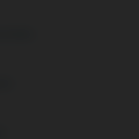
locker.110991/#about
profile/
vip