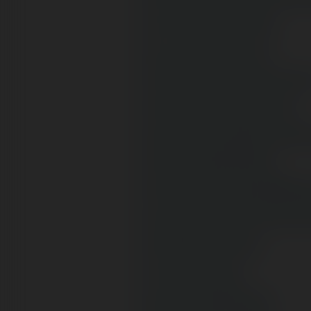
https://motion-gallery.net/users/778536
https://my.archdaily.com/us/@xvip-19
https://gegenstimme.tv/a/xviplocker/video-chann
https://wirtube.de/a/xviplocker/video-channels
https://hcgdietinfo.com/hcgdietforums/members/
https://fanclove.jp/profile/1NJbbLXMJm
https://feyenoord.supporters.nl/profiel/88398/xvip
https://securityheaders.com/?q=https%3A%2F%
https://backloggery.com/xviplocker
https://m.wibki.com/xviplocker
https://whyp.it/users/83200/xviplocker