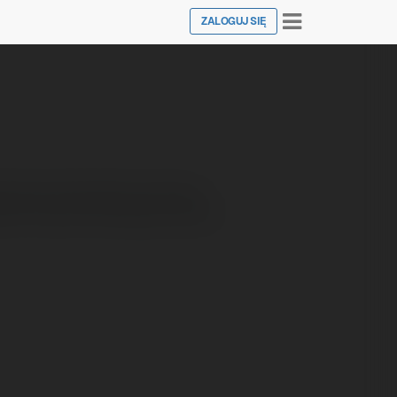
Toggle
ZALOGUJ SIĘ
navigation
 hỗ trợ tỷ lệ kèo bóng đá nhà cái minh bạch,
âm 24/7. Xvip còn sở hữu slot game, casino trực