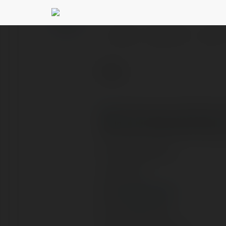
Xvip locker
@xviplocker
PROFIL
PRODUKTY
BLOG
Xvip
Xvip
là nhà cái cá cược trực tuyến chuyên cung 
giúp người chơi dễ dàng tham khảo và đặt cược.
tuyến và nhiều chương trình khuyến mãi giá trị, 
This is what I wanted to say:
Your Name: Xvip
Website:
https://xvip.locker/
Email: support@xvip.locker