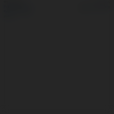
© Ekademia.pl
Powered by
Polityka Prywatności
Regulamin
|
Zażądaj
zwrotu