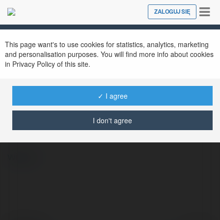
Tog
ZALOGUJ SIĘ
Close
nav
This page want's to use cookies for statistics, analytics, marketing
and personalisation purposes. You will find more info about cookies
in Privacy Policy of this site.
✓ I agree
XSBET.com Site Oficial
@xsbetukcom
I don't agree
więcej