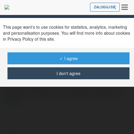
Tog
ZALOGUJ SIĘ
Close
nav
This page want's to use cookies for statistics, analytics, marketing
and personalisation purposes. You will find more info about cookies
in Privacy Policy of this site.
✓ I agree
Mariola Kotelska
@xpako27
I don't agree
https://totalexpert.pl/szkolenie/katowice/
więcej