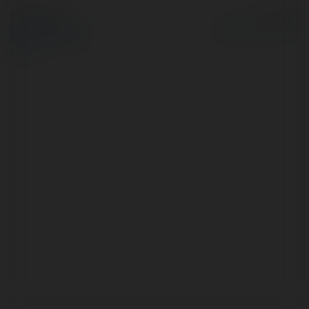
© Ekademia.pl
Powered by
Polityka Prywatności
Regulamin
|
Zażądaj
zwrotu