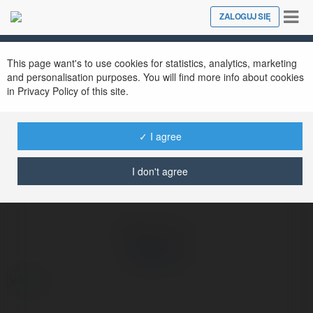
Tog
ZALOGUJ SIĘ
Close
nav
Ekademia.pl
Xoi Lac TV
Newsletter
This page want's to use cookies for statistics, analytics, marketing
and personalisation purposes. You will find more info about cookies
in Privacy Policy of this site.
✓ I agree
I don't agree
Xoi Lac TV
więcej