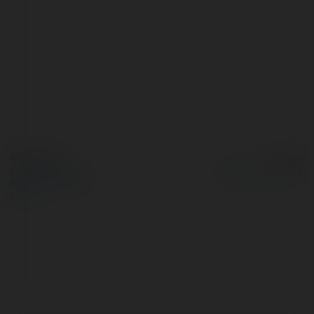
© Ekademia.pl
Powered by
Polityka Prywatności
Regulamin
|
Zażądaj
zwrotu