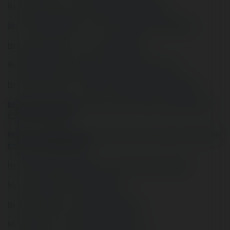
https://www.herlypc.es/community/profile/xocdiaworld789club/
https://nmpeoplesrepublick.com/community/profile/xocdiaworld789club/
https://www.pageorama.com/?p=xocdiaworld789club
https://diendan24h.com/members/xocdiaworld789club.11514.html
https://www.mylespaul.com/members/xocdiaworld789club.139907/#about
https://www.salmonshop.ca/group/mysite-231-group/discussion/d5ff36c6-aee6-
47f1-8d8a-c6244d0026f5
https://www.saltlakeladyrebels.com/group/mysite-231-group/discussion/f7e5554f-
fc51-49a2-ad74-08d80e4a9603
https://marketplace.trinidadweddings.com/author/xocdiaworld789club/
https://www.behance.net/xocdiaworld789club
https://www.moshpyt.com/user/xocdiaworld789club
https://www.proko.com/@xocdiaworld789club/activity