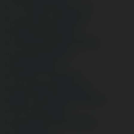
https://smf.rcweb.net/index.php?action=profile;u=79316
https://www.11secondclub.com/users/profile/1633837
https://www.atozed.com/forums/user-33659.html
https://www.horseracingnation.com/user/xocdiaworld789club
https://www.metooo.io/u/xocdiaworld789club
https://allmy.bio/xocdiaworld789club
https://www.jointcorners.com/xocdiaworld789club
https://forum.tomedo.de/index.php/user/xocdiaworld789
https://986forum.com/forums/members/xocdiaworld789club.html
https://hub.vroid.com/en/users/115863798
https://timessquarereporter.com/profile/xocdiaworld789clab
https://xocdiaworld789club.8b.io/