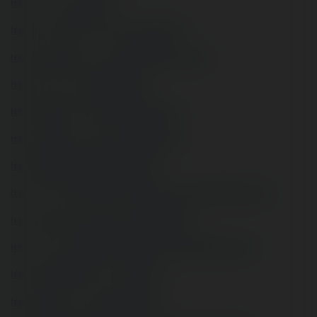
https://x.com/xocdiaworld789
https://www.youtube.com/@xocdiaworld789club
https://www.pinterest.com/xocdiaworld789club/_profile/
https://vimeo.com/xocdiaworld789club
https://www.twitch.tv/xocdiaworld789club/about
https://matkafasi.com/user/xocdiaworld789club
https://onetable.world/xocdiaworld789club
https://uccle.monopinion.belgium.be/profiles/xocdiaworld789club/activity
https://socialsocial.social/user/xocdiaworld789club/
https://co-roma.openheritage.eu/profiles/xocdiaworld789club/activity
https://www.fundable.com/xoc-dia-789club
https://friendstrs.com/xocdiaworld789club