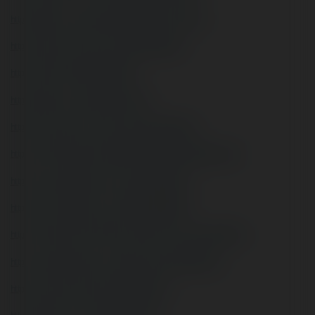
https://500px.com/p/xocdiaworld789club?view=photos
https://shareyoursocial.com/xocdiaworld789club
https://tooter.in/xocdiaworld789club
https://biolinky.co/xocdiaworld-789-club
https://www.stylevore.com/user/xocdiaworld789club
https://fic.decidim.barcelona/profiles/xocdiaworld789club/activity
https://www.malikmobile.com/xocdiaworld789club
https://www.mazafakas.com/user/profile/6663963
https://www.ixawiki.com/link.php?url=https://xocdia.world/789club
https://www.freelistingusa.com/listings/xocdiaworld789club
https://www.metooo.it/u/xocdiaworld789club