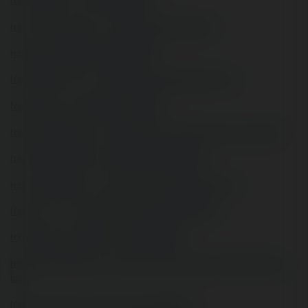
https://3dexport.com/xocdiaworld789club
https://www.investagrams.com/Profile/xocdiaworld789club
https://wykop.pl/ludzie/xocdiaworld789club
https://decidim.opcions.coop/profiles/xocdiaworld789club/activity
https://dapp.orvium.io/profile/xoc-dia-789club
https://www.planet-casio.com/Fr/compte/voir_profil.php?membre=xocdiaworld
https://expathealthseoul.com/profile/xocdiaworld789club/
https://sweetheartrock.com/home.php?mod=space&uid=415278
https://jszst.com.cn/home.php?mod=space&uid=5518918
https://staroetv.su/go?https://xocdia.world/789club
https://www.abnewswire.com/companyname/xocdia.world_157840.html#detail-
tab
https://www.aipictors.com/users/xocdiaworld789club