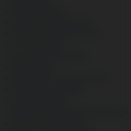
https://aboutme.style/xocdiaworld789club
https://www.nintendo-master.com/profil/xocdiaworld789club
https://www.zubersoft.com/mobilesheets/forum/user-72699.html
https://civitai.com/user/xocdiaworld789
https://www.reverbnation.com/artist/xocdiaworld789club
https://slides.com/xocdiaworld789
https://www.thefreshestelement.com/profile/xocdiaworld789club/profile
https://wikifab.org/wiki/Utilisateur:Xocdiaworld789club
https://allmylinks.com/xocdiaworld789club
http://atlantabackflowtesting.com/UserProfile/tabid/43/userId/1306757/Default.aspx
https://promosimple.com/ps/35727/xocdiaworld789club