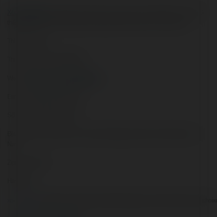
Xóc đĩa 789club
mang đến cho người chơi sân chơi xóc đĩa đỉnh cao với tỷ lệ
thắng hấp dẫn, bảo mật tuyệt đối và giao diện thân thiện tại xocdia.world.
Thông tin liên hệ:
Thương hiệu: Xóc đĩa 789club
Website:
https://xocdia.world/789club
Email: support@xocdia.world
Số điện thoại: 0965 875 143
Địa chỉ: 143 Đ. Xuân Thới 13, Xuân Thới Đông, Hóc Môn, Hồ Chí Minh, Việt
Nam
Zipcode: 73000
Hashtags:
xocdia789club
789clubxocdiaworldxocdiadoithuonggamexocdiaxocdiatructuyenchoix