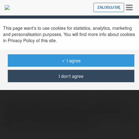
Tog
ZALOGUJ SIĘ
Close
nav
This page want's to use cookies for statistics, analytics, marketing
and personalisation purposes. You will find more info about cookies
in Privacy Policy of this site.
✓ I agree
Xóc đĩa 789club
@xocdiaworld789club
I don't agree
Xóc đĩa 789club mang đến cho người chơi
sân chơi xóc đĩa đỉnh cao với tỷ lệ thắng hấp
dẫn, bảo mật tuyệt đối và giao…