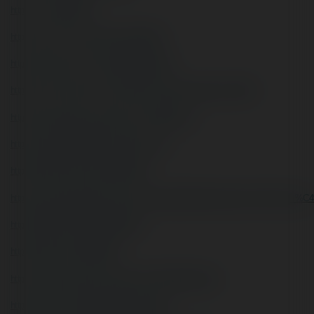
https://vc.ru/id4871199
https://commu.nosv.org/p/xocdiaworld789/
https://www.tizmos.com/xocdiaworld789club/
https://community.stencyl.com/index.php?action=profile;u=1277460
https://www.equinenow.com/farm/xc-a-789club.htm
https://xocdiaworld789club.simplecast.com/
https://freeimage.host/xocdiaworld789
https://www.businesslistings.net.au/xocdiaworld789club/Vietnam/X%C3%B3c_
https://linkin.bio/xocdiaworld789club/
https://poipiku.com/11596810/
https://www.photocontest.gr/users/xoc-dia-789club/photos
https://swaay.com/u/bengtleuxfhvone/about/