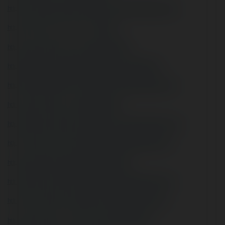
https://www.decidim.barcelona/profiles/xocdiaworld789club/activity
https://www.sociomix.com/u/x-c-a-789club/
https://www.kekogram.com/xocdiaworld789club
https://beteiligung.stadtlindau.de/profile/xocdiaworld789club/
https://fairebruxellessamen.be/profiles/xocdiaworld789club/activity
https://web.ggather.com/xocdiaworld789club
https://participa.riogrande.gob.ar/profiles/xocdiaworld789club/activity
https://monopinion.namur.be/profiles/xocdiaworld789club/activity
https://aniworld.to/user/profil/xocdiaworld789club
https://decidem.primariatm.ro/profiles/xocdiaworld789club/activity
https://www.uclgmeets.org/profiles/xocdiaworld789club/activity
https://qa.laodongzu.com/?qa=user/xocdiaworld789club