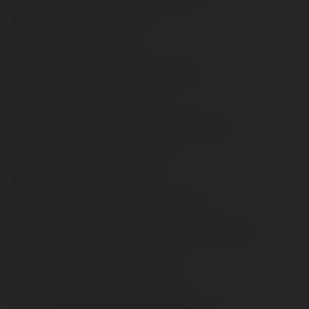
https://gram.social/xocdiaworld789club
https://liulo.fm/xocdiaworld789club
https://www.iconfinder.com/user/xocdiaworld789club
https://pixelfed.uno/xocdiaworld789club
https://decide.enguera.es/profiles/xocdiaworld789club/activity
https://gamebanana.com/members/4443331
https://medibang.com/author/27155646/
https://6giay.vn/members/xocdiaworld789club.142588/
https://www.rctech.net/forum/members/xocdiaworld789-466657.html
https://www.vevioz.com/xocdiaworld789club
https://www.awwwards.com/xocdiaworld789club/