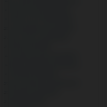
https://pins.schuttrange.lu/profiles/xocdiaworld789club/activity
https://storyweaver.org.in/en/users/1114781?bookShelf
https://www.pexels.com/@xoc-dia-789club-2151780008/
https://www.giveawayoftheday.com/forums/profile/540483
https://discuss.machform.com/u/xocdiaworld789club
https://eternagame.org/players/490686
https://www.chaloke.com/forums/users/xocdiaworld789club/
https://drill.lovesick.jp/drilldata/index.php?xocdiaworld789club
https://schoolido.lu/user/xocdiaworld789club/
https://alumni.vfu.bg/bg/members/xocdiaworld789club/profile/
https://www.reddit.com/user/xocdiaworld789/
https://linktr.ee/xocdiaworld789club