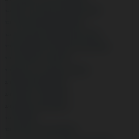
http://jade-crack.com/home.php?mod=space&uid=1748629
https://zealy.io/cw/xocdiaworld789club/questboard/
https://foro.noticias3d.com/vbulletin/member.php?u=303229
https://www.depechemode.cz/?URL=https://xocdia.world/789club
https://my.djtechtools.com/users/1517332
https://library.zortrax.com/members/xoc-dia-789club/
https://3dlancer.net/xocdiaworld789club
https://notionpress.com/author/1242696
https://tealfeed.com/xocdiaworld789club
https://cli.re/99nRnA
https://www.metooo.es/u/xocdiaworld789club