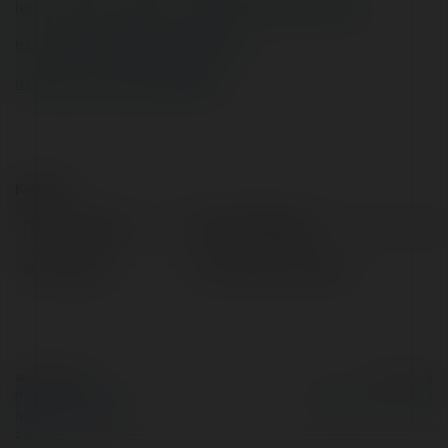
https://community.concretecms.com/members/profile/view/372058
https://menagerie.media/xocdiaworld789club
https://glitch.com/@xocdiaworld789club
Kontakt:
Pełna nazwa:
Xóc đĩa 789club
Lokalizacja:
Hồ Chí Minh, Vietnam
© Ekademia.pl
Powered by
Polityka Prywatności
Regulamin
|
Zażądaj
zwrotu