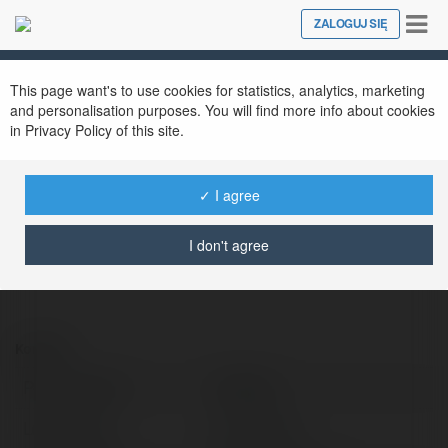
Tog
ZALOGUJ SIĘ
Close
nav
Xo88 diy
@xo88diy
This page want's to use cookies for statistics, analytics, marketing
and personalisation purposes. You will find more info about cookies
in Privacy Policy of this site.
Nhà cái XO88 Cung cấp tất cả các trận cầu
✓ I agree
Hot nhất Hastag : xo88
I don't agree
Kontakt:
Pełna nazwa:
Xo88 diy
Lokalizacja:
diy, Vietnam