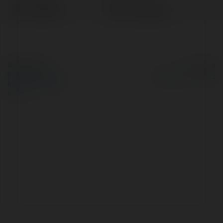
Strona WWW:
https://xo88.diy/
© Ekademia.pl
Powered by
Polityka Prywatności
Regulamin
|
Zażądaj
zwrotu