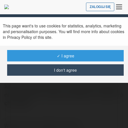
Tog
ZALOGUJ SIĘ
Close
nav
This page want's to use cookies for statistics, analytics, marketing
and personalisation purposes. You will find more info about cookies
in Privacy Policy of this site.
Xin88 - Sòng Bạc Trực Tuyến Hàng
Đầu Châu Á Xin88 Com
@xin88-
✓ I agree
sngbctrctuynhnguchuxin88com
I don't agree
Xin88 cung cấp các trò chơi casino hấp dẫn
như baccarat, roulette, blackjack và nhiều trò
chơi khác
Website: https://xin88.town/Social