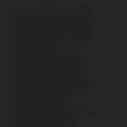
https://www.facebook.com/xin88org/
https://www.youtube.com/@xin88org
https://www.linkedin.com/in/xin88org/
https://www.pinterest.com/xin88org/
https://www.reddit.com/user/xin88org/
https://x.com/xin88org
https://www.tumblr.com/xin88org
https://www.behance.net/xin88org
https://soundcloud.com/xin88org
https://sites.google.com/view/xin88town/xin88org
https://www.twitch.tv/xin88org/about
https://unsplash.com/@xin88org
https://issuu.com/xin88org
https://www.producthunt.com/@xin88org
https://500px.com/p/xin88org
https://about.me/xin88org