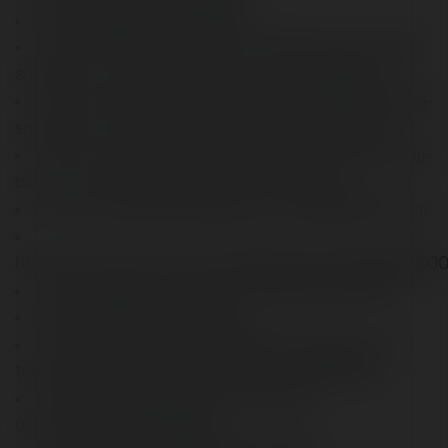
https://github.com/xin88org
https://xin88org.wixsite.com/xin88org/post/xin88-
song-bac-truc-tuyen-hang-dau-chau-a-xin88-com
https://xin88org1.wordpress.com/2025/05/16/xin88-
song-bac-truc-tuyen-hang-dau-chau-a-xin88-com/
https://xin88org.bandcamp.com/album/xin88-song-
bac-truc-tuyen-hang-dau-chau-a-xin88-com
https://ameblo.jp/xin88org/entry-12903600471.html
https://plaza.rakuten.co.jp/xin88org/diary/202505160000
https://pixabay.com/users/xin88org-50322079/
https://gitlab.com/xin88org
https://www.pexels.com/@xin88-song-bac-truc-
tuyen-hang-dau-chau-a-xin88-com-2152265991/
https://scholar.google.com/citations?
user=PBEipOwAAAAJ&hl=vi