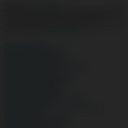
🚀Why Choose
XAU GOLD Signals
?
We provide the most accurate, high-win rate XAU/USD gold trading signals in the
industry. Whether you're a beginner or an experienced trader, our signals help you
maximize profits and minimize risks with expert-driven strategies.
👉 Join our Private Telegram Group now and get access to daily, real-time gold
trading signals! Website:
https://xau-gold-signals.com/
https://x.com/xaugoldsignals
https://www.youtube.com/@xaugoldsignals
https://vimeo.com/xaugoldsignals
https://www.pinterest.com/xaugoldsignals/_profile/
https://500px.com/p/xaugoldsignals?view=photos
https://gravatar.com/xaugoldsignals
https://www.twitch.tv/xaugoldsignals/about
https://www.behance.net/xaugoldsignals
https://www.tumblr.com/xaugoldsignals
https://medium.com/@xaugoldsignals
http://phpbt.online.fr/profile.php?mode=view&uid=41151
https://list.ly/xaugoldsignals/lists
https://www.lingvolive.com/en-us/profile/f345055c-b9d0-4679-8efe-
4f6448db8287/translations
https://fanclove.jp/profile/z9BKv9MxWx
https://www.moshpyt.com/user/xaugoldsignals