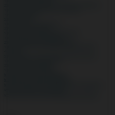
https://aboutme.style/xaugoldsignals
https://www.anime-sharing.com/members/xaugoldsignals.422265/#about
https://www.openrec.tv/user/bx9fywbntzzxnrwwvp7r/about
http://igli.me/xaugoldsignals
https://zzb.bz/aUzSh
http://forum.concord.com.tr/user-34114.html
https://twitback.com/xaugoldsignals
https://www.syncdocs.com/forums/profile/xaugoldsignals
https://booklog.jp/users/xaugoldsignals/profile
https://www.intensedebate.com/people/xaugoldsignals
https://connect.garmin.com/modern/profile/1ecbebde-d05d-4661-9ad4-
9f08748e1479
https://www.kenpoguy.com/phasickombatives/profile.php?id=2521814
https://blog.ulifestyle.com.hk/xaugoldsignals
https://sustalks.com/xaugoldsignals
https://forum.acronis.com/user/814072
http://forum.bokser.org/user-1358488.html
https://golosknig.com/profile/xaugoldsignals/
https://www.iniuria.us/forum/member.php?536164-xaugoldsignals
https://www.bandlab.com/xaugoldsignals
https://fm-base.co.uk/members/xaugoldsignals.769477/#about