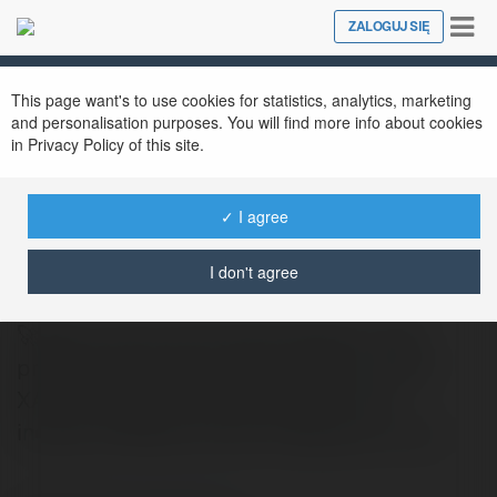
Tog
ZALOGUJ SIĘ
Close
nav
This page want's to use cookies for statistics, analytics, marketing
and personalisation purposes. You will find more info about cookies
in Privacy Policy of this site.
✓ I agree
xau gold signals
@xaugoldsignals
I don't agree
🚀Why Choose XAU GOLD Signals ? We
provide the most accurate, high-win rate
XAU/USD gold trading signals in the
industry. Whether you're a beginner or an…