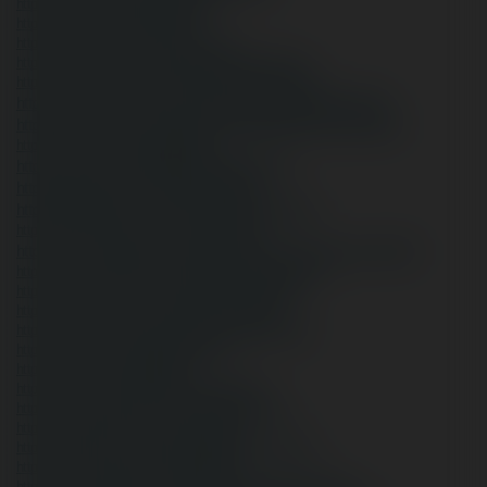
https://bulios.com/@xaugoldsignals
https://menta.work/user/166919
https://we-xpats.com/vi/member/30116/
https://illustr.daysneo.com/illustrator/xaugoldsignals/
https://www.chordie.com/forum/profile.php?id=2259790
https://jszst.com.cn/home.php?mod=space&uid=5250605
https://www.bikemap.net/de/u/xaugoldsignals/routes/created/
https://killtv.me/user/xaugoldsignals/
https://comicspace.jp/profile/xaugoldsignals
https://pastebin.com/u/xaugoldsignals
https://40th.jiuzhai.com/space-uid-3323945.html
https://www.dailymotion.com/xaugoldsignals
http://www.chenjiagou.net/home.php?mod=space&uid=224848
https://www.yourquote.in/xau-gold-signals-dy5vg/quotes
https://www.proko.com/@xau_gold_signals/activity
http://forum.vodobox.com/profile.php?id=18255
https://community.m5stack.com/user/xaugoldsignals
https://peatix.com/user/26088426/view
http://gifyu.com/xaugoldsignals
https://pxhere.com/en/photographer/4564170
https://www.dermandar.com/user/xaugoldsignals/
https://www.fundable.com/user-1104166
https://topsitenet.com/profile/xaugoldsignals/1374355/
https://www.instapaper.com/p/16034501
https://www.openstreetmap.org/user/xau%20gold%20signals