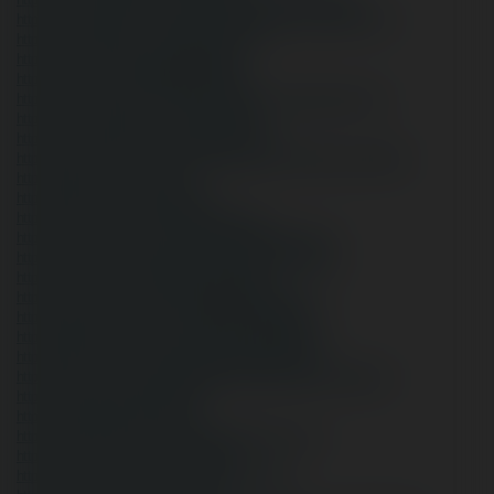
http://www.aunetads.com/view/item-2598397-xau-gold-signals.html
https://www.webwiki.at/xau-gold-signals.com
https://www.checkli.com/xaugoldsignals
https://pantip.com/profile/8699112#topics
http://www.canetads.com/view/item-4060941-xaugoldsignals.html
https://www.exchangle.com/xaugoldsignals
https://www.webwiki.com/xau-gold-signals.com
http://web.symbol.rs/forum/member.php?action=profile&uid=1060296
https://baskadia.com/user/fmtc
https://justpaste.it/u/xaugoldsignals
https://tomes.tchncs.de/user/xaugoldsignals
https://videos.muvizu.com/Profile/xaugoldsignals/Latest
http://invelos.com/UserProfile.aspx?alias=xaugoldsignals
https://secondstreet.ru/profile/xaugoldsignals/
https://www.muvizu.com/Profile/xaugoldsignals/Latest
https://unityroom.com/users/so3pah50bjzy9wgfdi72
https://girlfriendvideos.com/members/x/xaugoldsignals/
https://cdn.muvizu.com/Profile/xaugoldsignals/Latest
https://flipboard.com/@xaugoldsignals/xau-gold-signals-d0js4gkdy
https://lu.ma/user/xaugoldsignals
https://xaugoldsignals.mssg.me/
https://varecha.pravda.sk/profil/xaugoldsignals/o-mne/
https://newspicks.com/user/11274489/
https://www.udrpsearch.com/user/xaugoldsignals