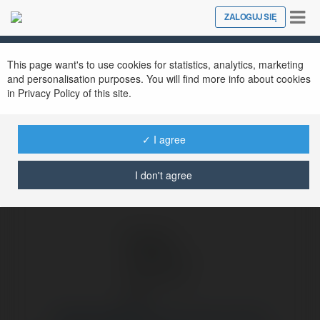
Tog
ZALOGUJ SIĘ
Close
nav
Ekademia.pl
WW88 WW888 nhà cái uy tín, an toàn
Newsletter
This page want's to use cookies for statistics, analytics, marketing
and personalisation purposes. You will find more info about cookies
in Privacy Policy of this site.
✓ I agree
I don't agree