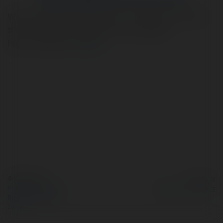
WW88 WW888 nhà cái uy tín, an toàn
WW88 mang đến trải nghiệm cá cược đỉnh cao với thể
thao, casino live, slot game, bắn cá... Website:
https://ww88.onl/
więcej
© Ekademia.pl
Powered by
Polityka Prywatności
Regulamin
|
Zażądaj
zwrotu