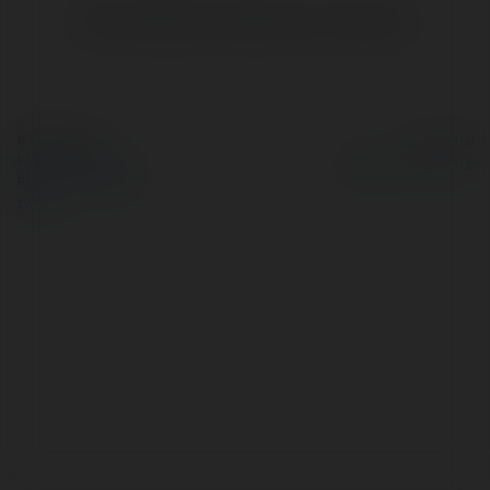
Brak widzialnych wpisów w tym miejscu.
© Ekademia.pl
Powered by
Polityka Prywatności
Regulamin
|
Zażądaj
zwrotu