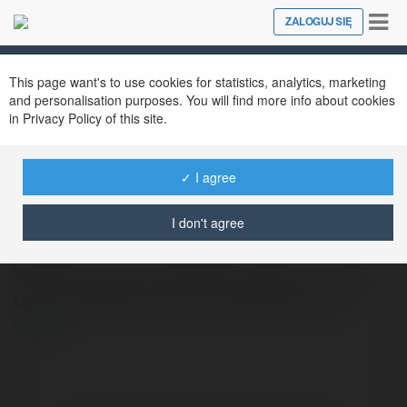
Tog
ZALOGUJ SIĘ
Close
nav
This page want's to use cookies for statistics, analytics, marketing
and personalisation purposes. You will find more info about cookies
in Privacy Policy of this site.
✓ I agree
Trang chủ ww88
@ww88klukcom
I don't agree
WW88 | Trang chủ WW88. COM chính thức
uy tín 1 Website: https://ww88kl.uk.com/
więcej