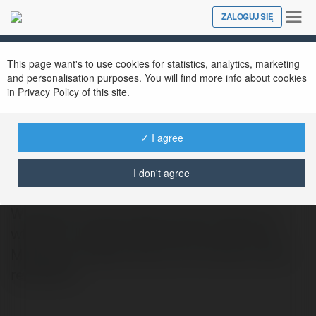
Tog
ZALOGUJ SIĘ
Close
nav
This page want's to use cookies for statistics, analytics, marketing
and personalisation purposes. You will find more info about cookies
in Privacy Policy of this site.
✓ I agree
WIRA44 My
@wira44my
I don't agree
Wira44 isn’t just another online casino. It’s
where fun meets convenience, and where
Malaysian players like you can enjoy a safe,
rewarding