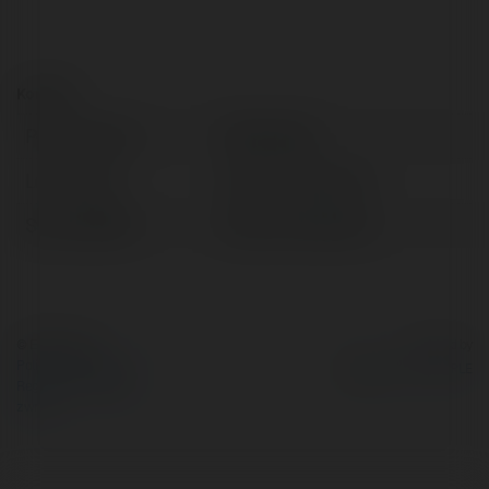
Kontakt:
Pełna nazwa:
WIRA44 My
Lokalizacja:
Malaysia, Malaysia
Strona WWW:
https://wira44.my/
© Ekademia.pl
Powered by
Polityka Prywatności
Regulamin
|
Zażądaj
zwrotu