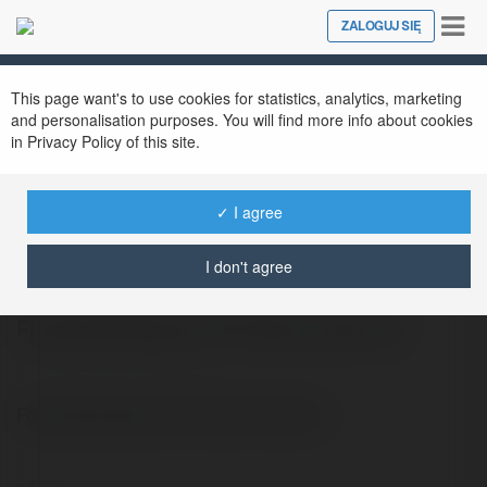
Tog
ZALOGUJ SIĘ
Close
nav
This page want's to use cookies for statistics, analytics, marketing
and personalisation purposes. You will find more info about cookies
in Privacy Policy of this site.
✓ I agree
Francis Kruczkowski
@wiola8735
I don't agree
Football Manager 2017 Mac Download
Football Manager 2017 Mac Download