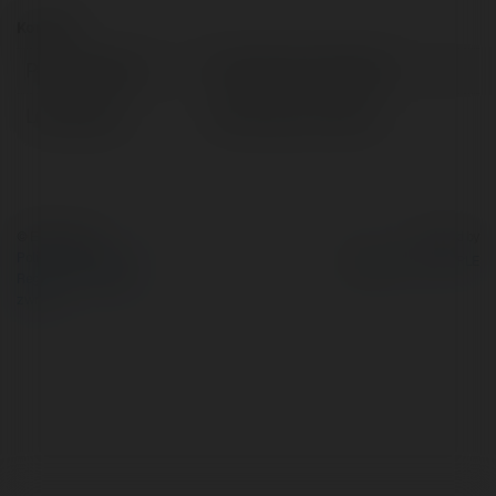
Kontakt:
Pełna nazwa:
Francis Kruczkowski
Lokalizacja:
Bartoszyce, Poland
© Ekademia.pl
Powered by
Polityka Prywatności
Regulamin
|
Zażądaj
zwrotu