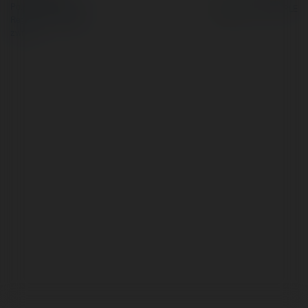
Polityka Prywatności
Regulamin
|
Zażądaj
zwrotu