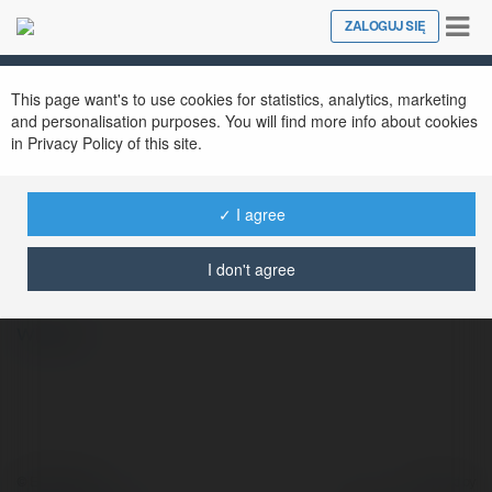
Tog
ZALOGUJ SIĘ
Close
nav
This page want's to use cookies for statistics, analytics, marketing
and personalisation purposes. You will find more info about cookies
in Privacy Policy of this site.
✓ I agree
WINMAX WIKI
@winmaxwiki
I don't agree
więcej
© Ekademia.pl
Powered by