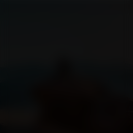
WIN79 (win 79) - Game bài đổi thưởng mobile - Tải win79
( Link mới 2024)