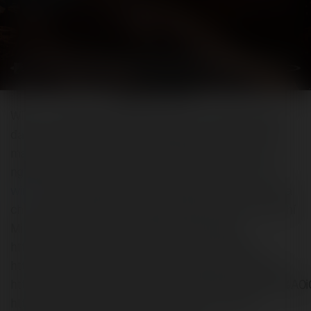
Praesent nec cursus
Win79 - Cổng game đẳng cấp quốc tế với thiết kế hiện
đại. Win79 tiên phong trong làng game bài đổi thưởng,
mang đến hơn 300+ sản phẩm hấp dẫn, đảm bảo trải
nghiệm công bằng và chất lượng cao cho người chơi.
win79
win79_picsgame_bai_win79game_danh_bai Địa
chỉ: 415 Đ. Nguyễn Văn Luông, Phường 12, Quận 6, Hồ Chí
Minh, Việt Nam Phone: 0987787532 Website:
https://win79.pics/ https://note.com/win79pics/
https://www.icheckmovies.com/profiles/win79-pics/
https://www.yummly.com/profile/Win79GameB%C3%A0iO
https://www.yoursciontc.com/members/win79-