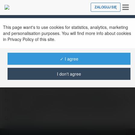
Tog
ZALOGUJ SIĘ
Close
nav
This page want's to use cookies for statistics, analytics, marketing
and personalisation purposes. You will find more info about cookies
in Privacy Policy of this site.
✓ I agree
win79-pics
@win79-pics
I don't agree
WIN79 (win 79) - Game bài đổi thưởng
mobile - Tải win79 ( Link mới 2024) Praesent
nec cursus Win79 - Cổng game đẳng cấp
quốc tế với…