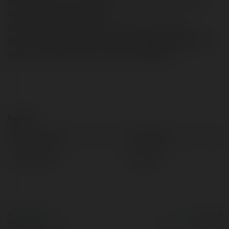
https://tooter.in/win79pics
https://www.jumpinsport.com/users/win79-pics
https://unityroom.com/users/51mk9shiwe8zuq6v0nlx
https://my.djtechtools.com/users/1453652
Kontakt:
Pełna nazwa:
win79-pics
Lokalizacja:
Vietnam
© Ekademia.pl
Powered by
Polityka Prywatności