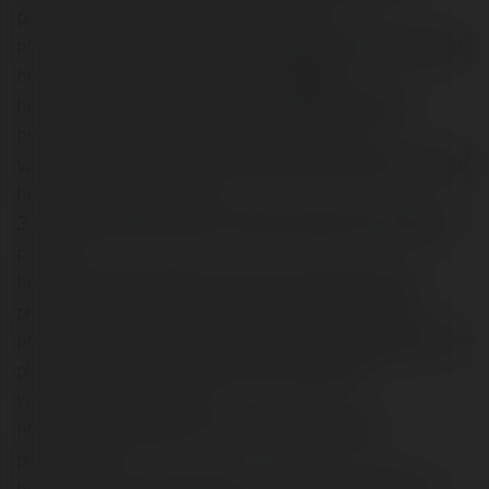
pics.92309/ https://dev.to/win79-pics
https://www.kickstarter.com/profile/win79-pics/about
https://www.stem.org.uk/user/1399965
https://www.thingiverse.com/win79pics/designs
https://padlet.com/win79pics/win79-pics-
ye3muofec5cr9675 https://win79-pics.simplecast.com/
https://verdant-booklet-
3c6.notion.site/12147fe3cc0d8070ab0feb1237a11182?
pvs=25
https://www.infinitijxforum.com/members/win79-
pics.117638/ https://www.vevioz.com/win79pics
https://participez.nouvelle-aquitaine.fr/profiles/win79-
pics/ https://bestplumbers.com/plumbing-
influencers/win79-pics
https://www.exibart.com/community/win79-
pics/profile/
https://www.rossoneriblog.com/author/win79-pics/