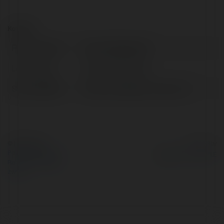
Kontakt:
Pełna nazwa:
Play at Megapari8
Lokalizacja:
New Delhi, Poland
Strona WWW:
https://wellington-nsw.com/
© Ekademia.pl
Powered by
Polityka Prywatności
Regulamin
|
Zażądaj
zwrotu