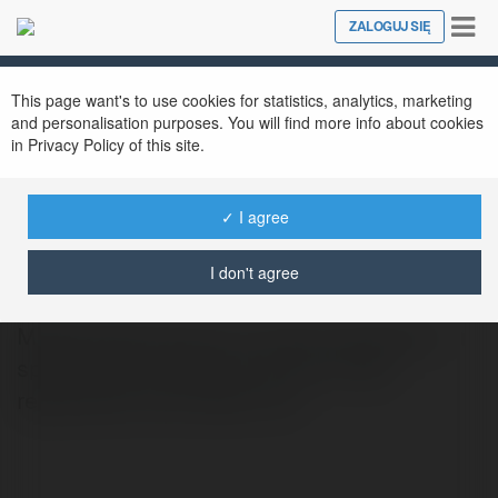
Tog
ZALOGUJ SIĘ
Close
nav
This page want's to use cookies for statistics, analytics, marketing
and personalisation purposes. You will find more info about cookies
in Privacy Policy of this site.
✓ I agree
Play at Megapari8
@wellingtonnswcom
I don't agree
Megapari8 brings you a world of gaming—
sports, casino, poker, and more. Easy
registration and instant fun!