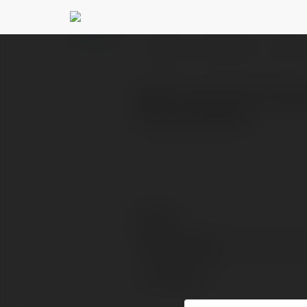
W88 Nhà cái
@w88nhci6
PROFIL
PRODUKTY
BLOG
W88 cung cấp nền tảng c
trên mọi thiết bị.
Kontakt:
Pełna nazwa:
Lokalizacja: