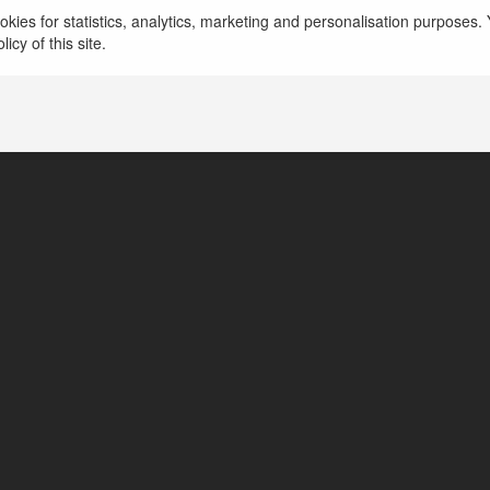
kies for statistics, analytics, marketing and personalisation purposes. Y
icy of this site.