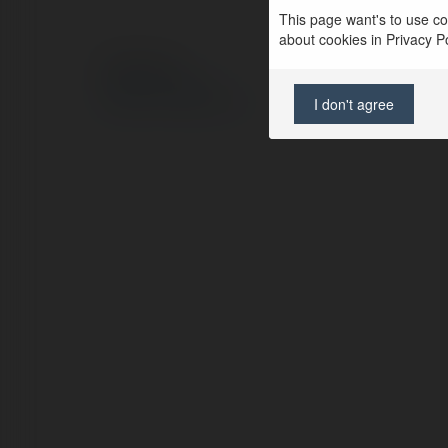
This page want's to use coo
about cookies in Privacy Pol
© Ekademia.pl
Polityka Prywatności
I don't agree
Regulamin
|
Zażądaj zwrotu