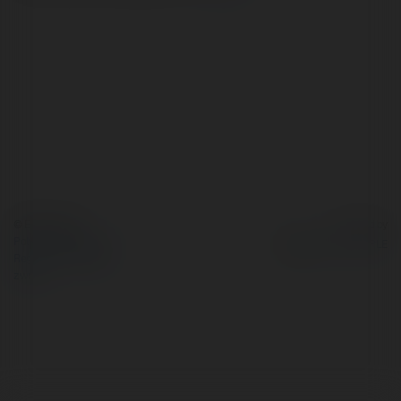
© Ekademia.pl
Powered by
Polityka Prywatności
Regulamin
|
Zażądaj
zwrotu