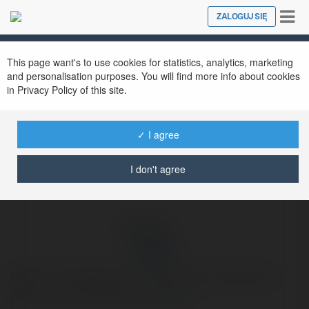
Tog
ZALOGUJ SIĘ
Close
nav
Ekademia.pl
W388 It
Newsletter
This page want's to use cookies for statistics, analytics, marketing
and personalisation purposes. You will find more info about cookies
in Privacy Policy of this site.
✓ I agree
I don't agree
W388 It
W388 - Trải nghiệm cá cược đỉnh cao, chơi game bài,
casino https://w388.it.com/
więcej