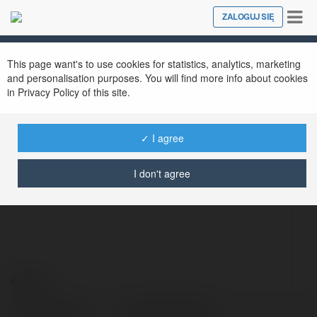
Tog
ZALOGUJ SIĘ
Close
nav
This page want's to use cookies for statistics, analytics, marketing
and personalisation purposes. You will find more info about cookies
in Privacy Policy of this site.
✓ I agree
VUA NHÀ CÁI 24H
@vuanhacai24h
I don't agree
Kontakt:
Pełna nazwa:
VUA NHÀ CÁI 24H