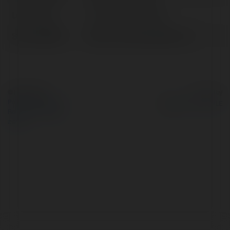
Lokalizacja:
Hồ Chí Minh, Vietnam
Strona WWW:
https://vuanhacai24h.com/
© Ekademia.pl
Powered by
Polityka Prywatności
Regulamin
|
Zażądaj
zwrotu