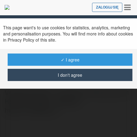
Tog
ZALOGUJ SIĘ
Close
nav
This page want's to use cookies for statistics, analytics, marketing
and personalisation purposes. You will find more info about cookies
in Privacy Policy of this site.
✓ I agree
Nhà cái Vua99
@vua99pro
I don't agree
Vua99 Thể Thao – Cá Cược Thể Thao Uy Tín
Hàng Đầu 2025. - Website:
https://vua99.pro/