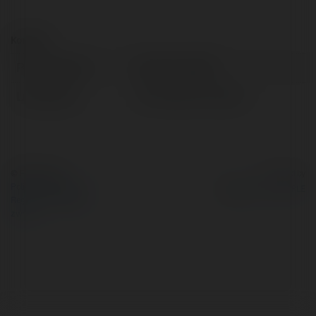
Kontakt:
Pełna nazwa:
Nhà cái Vua99
Lokalizacja:
Hồ Chí Minh, Vietnam
© Ekademia.pl
Powered by
Polityka Prywatności
Regulamin
|
Zażądaj
zwrotu