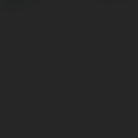
Regulamin
|
Zażądaj
zwrotu