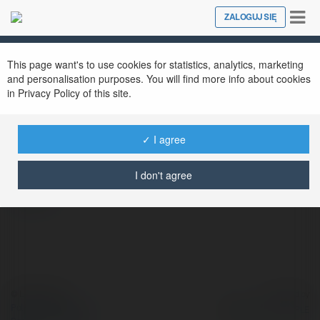
Tog
ZALOGUJ SIĘ
Close
nav
This page want's to use cookies for statistics, analytics, marketing
and personalisation purposes. You will find more info about cookies
in Privacy Policy of this site.
Võ Hoàng
@vohoang
✓ I agree
I don't agree
więcej
© Ekademia.pl
Powered by
Polityka Prywatności