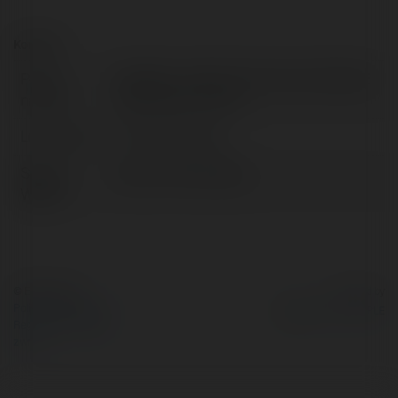
Kontakt:
Pełna
VNSOXO - NHÀ CÁI CÁ CƯỢC ONLINE
nazwa:
HÀNG ĐẦU CHÂU Á
Lokalizacja:
TP HCM, Albania
Strona
https://vnsoxo.blog/
WWW:
© Ekademia.pl
Powered by
Polityka Prywatności
Regulamin
|
Zażądaj
zwrotu