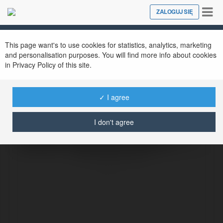
Tog
ZALOGUJ SIĘ
Close
nav
This page want's to use cookies for statistics, analytics, marketing
and personalisation purposes. You will find more info about cookies
in Privacy Policy of this site.
✓ I agree
I don't agree
VNSOXO - NHÀ CÁI CÁ CƯỢC
ONLINE HÀNG ĐẦU CHÂU Á
@vnsoxo-
nhciccconlinehnguchu