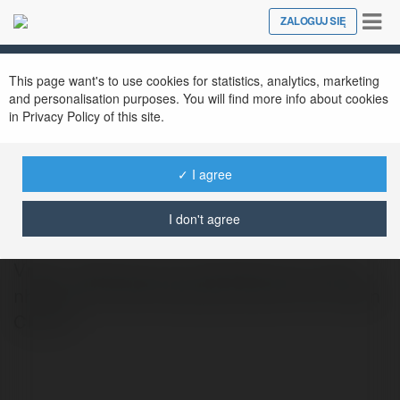
Tog
ZALOGUJ SIĘ
Close
nav
This page want's to use cookies for statistics, analytics, marketing
and personalisation purposes. You will find more info about cookies
in Privacy Policy of this site.
✓ I agree
vnbet vote
@vnbetvote
I don't agree
Vnbet - Nhà cái uy tín nhất hiện nay, vnbet
nhà cái lớn tại thị trường cá cược trực tuyến
Châu Á.