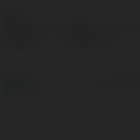
Kontakt:
Pełna nazwa:
vnbet vote
Lokalizacja:
Vietnam, Poland
© Ekademia.pl
Powered by
Polityka Prywatności
Regulamin
|
Zażądaj
zwrotu