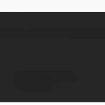
ngandmedia
@vn88boostmarketingandmedia
NEWSLETTER
ầu Việt Nam ! https://boostmarketingandmed
vn88 boostmarketingandmedia
Hồ Chí Minh, Vietnam