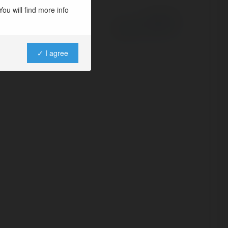
ou will find more info
Powered by
✓ I agree