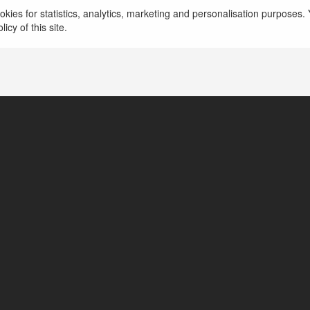
kies for statistics, analytics, marketing and personalisation purposes. Y
icy of this site.