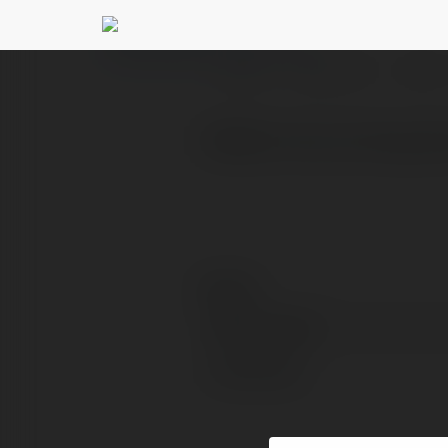
vn88 boostmarketi
PROFIL
PRODUKTY
BLOG
VN88 là nhà cái hàng đ
Kontakt:
Pełna nazwa:
Lokalizacja: