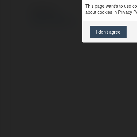
This page want's to use coo
© Ekademia.pl
about cookies in Privacy Pol
Polityka Prywatności
Regulamin
|
Zażądaj zwrotu
I don't agree