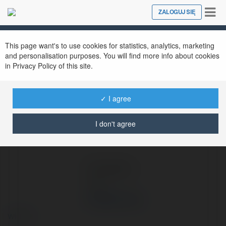
Tog
ZALOGUJ SIĘ
Close
nav
Ekademia.pl
viva88net org
Newsletter
This page want's to use cookies for statistics, analytics, marketing
and personalisation purposes. You will find more info about cookies
in Privacy Policy of this site.
✓ I agree
I don't agree
viva88net org
więcej