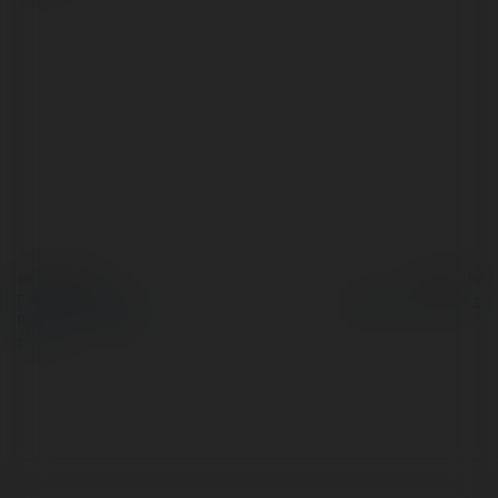
© Ekademia.pl
Powered by
Polityka Prywatności
Regulamin
|
Zażądaj
zwrotu