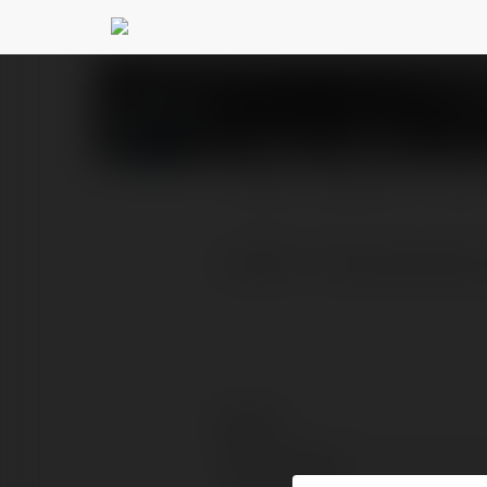
Vision Jun88
@visionjun
PROFIL
PRODUKTY
BLOG
Jun88 - Trang web game 
Kontakt:
Pełna nazwa: