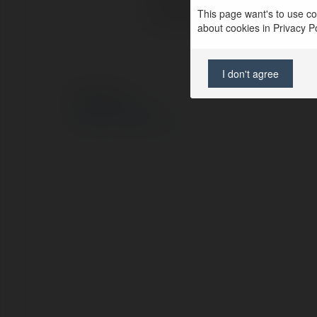
This page want's to use coo
Lokalizacja:
about cookies in Privacy Pol
I don't agree
© Ekademia.pl
Polityka Prywatności
Regulamin
|
Zażądaj zwrotu