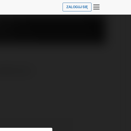
Toggle
ZALOGUJ SIĘ
navigation
n88.vision/