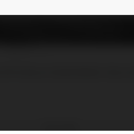
88
NEWSLETTER
đổi thưởng cực hấp dẫn Website: https://ju
Vision Jun88