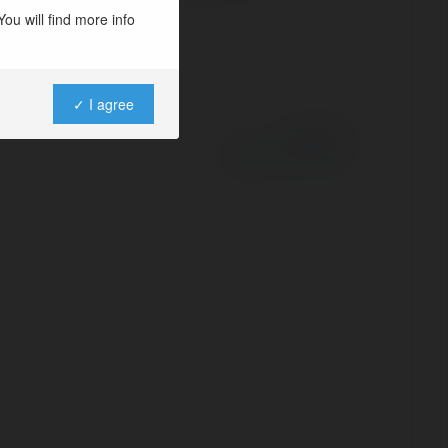
ou will find more info
✓ I agree
Powered by