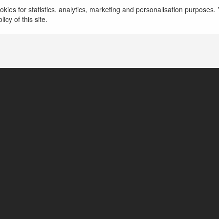
kies for statistics, analytics, marketing and personalisation purposes. Y
jun88vision, Vietnam
icy of this site.