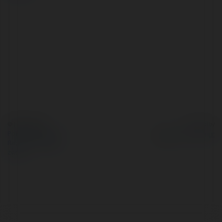
© Ekademia.pl
Powered by
Polityka Prywatności
Regulamin
|
Zażądaj
zwrotu