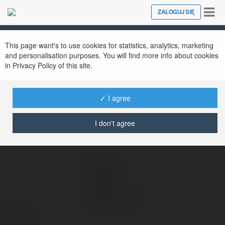
Tog
ZALOGUJ SIĘ
Close
nav
Ekademia.pl
Vip79 name
Newsletter
This page want's to use cookies for statistics, analytics, marketing
and personalisation purposes. You will find more info about cookies
in Privacy Policy of this site.
✓ I agree
I don't agree
Vip79 name
więcej