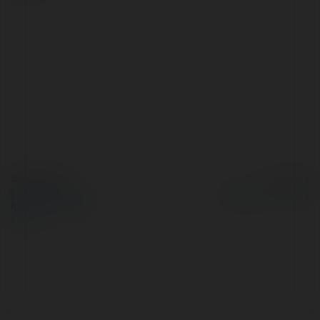
© Ekademia.pl
Powered by
Polityka Prywatności
Regulamin
|
Zażądaj
zwrotu