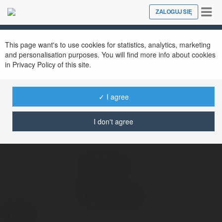
Tog
ZALOGUJ SIĘ
Close
nav
Ekademia.pl
Vinland Saga
Newsletter
This page want's to use cookies for statistics, analytics, marketing
and personalisation purposes. You will find more info about cookies
in Privacy Policy of this site.
✓ I agree
I don't agree
Vinland Saga
więcej