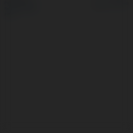
Polityka Prywatności
Regulamin
|
Zażądaj
zwrotu