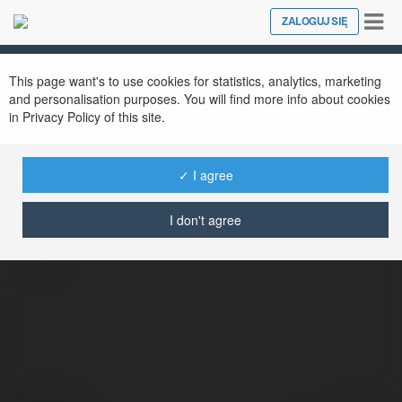
Tog
ZALOGUJ SIĘ
Close
nav
This page want's to use cookies for statistics, analytics, marketing
and personalisation purposes. You will find more info about cookies
in Privacy Policy of this site.
✓ I agree
Vin88 acom
@vin88acom
I don't agree
więcej
© Ekademia.pl
Powered by