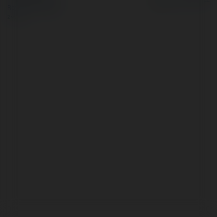
Regulamin
|
Zażądaj
zwrotu