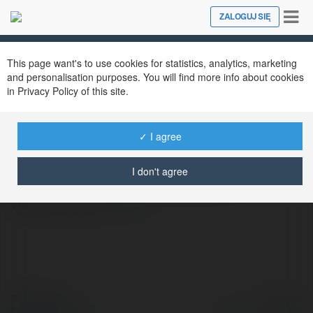
Tog
ZALOGUJ SIĘ
Close
nav
This page want's to use cookies for statistics, analytics, marketing
Vietnam Travel
@vietnamtravel
and personalisation purposes. You will find more info about cookies
in Privacy Policy of this site.
✓ I agree
Vientam Travel -
https://vietnamtravelvn.com/ -
I don't agree
willwerthhuismanru7483@gmail.com
vietnamtravel
więcej
© Ekademia.pl
Powered by
Polityka Prywatności