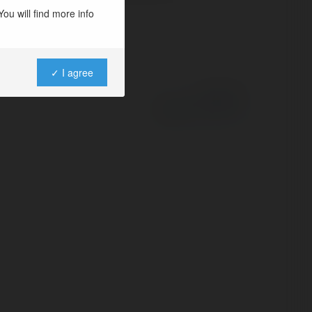
ou will find more info
✓ I agree
Powered by