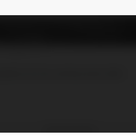
y
@vajiraoiasacademy
NEWSLETTER
academy.com/ias-coaching-center-delhi/
Vajirao IAS Academy