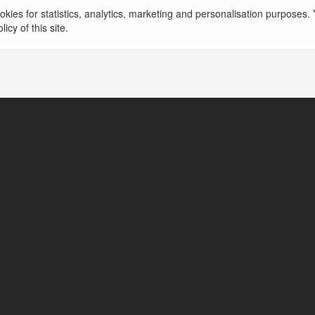
kies for statistics, analytics, marketing and personalisation purposes. Y
New Delhi, India
icy of this site.