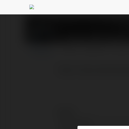
Vajirao IAS Academ
PROFIL
PRODUKTY
BLOG
https://www.vajiraoias
Kontakt:
Pełna nazwa: