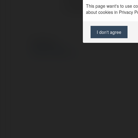
This page want's to use coo
Lokalizacja:
about cookies in Privacy Pol
I don't agree
© Ekademia.pl
Polityka Prywatności
Regulamin
|
Zażądaj zwrotu