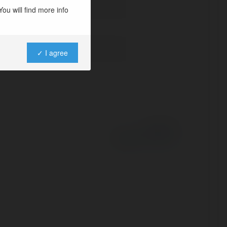
ou will find more info
✓ I agree
Powered by