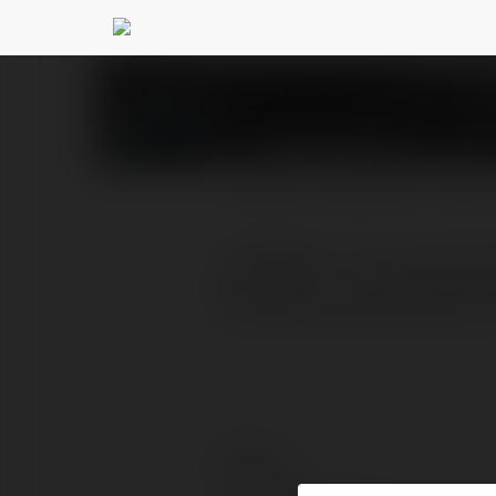
V3GAME VIP
@v3gamevi
PROFIL
PRODUKTY
BLOG
V3GAME - A trusted betti
security, delivering top
Kontakt: