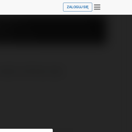
Toggle
ZALOGUJ SIĘ
navigation
odern interface, high