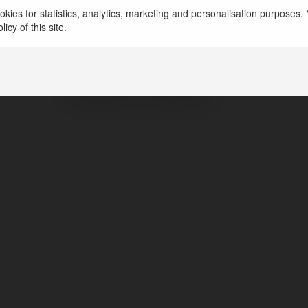
V3GAME VIP
kies for statistics, analytics, marketing and personalisation purposes. Y
icy of this site.
Hoi An, Vietnam
https://v3game.vip/
httpstwittercomv3gamevip