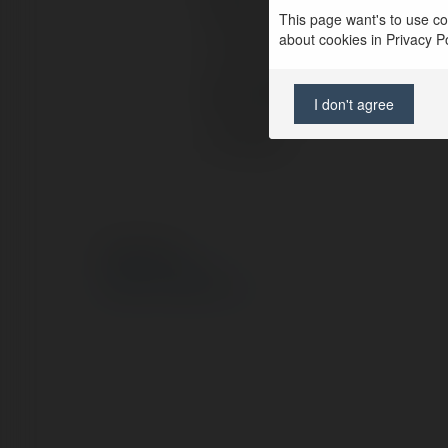
Pełna nazwa:
This page want's to use coo
about cookies in Privacy Pol
Lokalizacja:
Strona WWW:
I don't agree
X/Twitter:
© Ekademia.pl
Polityka Prywatności
Regulamin
|
Zażądaj zwrotu