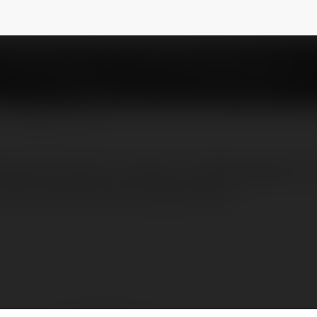
p
NEWSLETTER
ng brand with a variety of exciting games, m
-notch entertainment experiences!