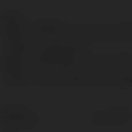
Kontakt:
Pełna
UU88 GG
nazwa:
Lokalizacja:
Hồ Chí Minh, Vietnam
Strona
https://uu88.gg/
WWW:
Facebook:
https://www.facebook.com/https://uu88.
© Ekademia.pl
Powered by
Polityka Prywatności
Regulamin
|
Zażądaj
zwrotu