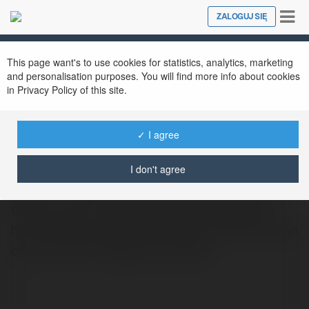
Tog
ZALOGUJ SIĘ
Close
nav
This page want's to use cookies for statistics, analytics, marketing
and personalisation purposes. You will find more info about cookies
in Privacy Policy of this site.
UU88 GG
@uu88gg
✓ I agree
I don't agree
UU88 – Địa chỉ chơi game đổi thưởng trực
tuyến uy tín. Tham gia ngay để khám phá
hơn 100 sảnh game hot: casino, thể thao, bắn
cá, slot nổ hũ... Nạp đầu tải App