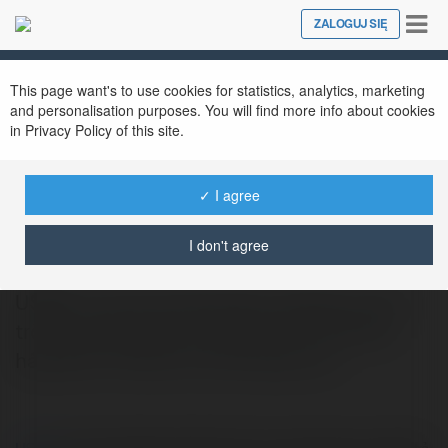
Tog
ZALOGUJ SIĘ
Close
nav
This page want's to use cookies for statistics, analytics, marketing
and personalisation purposes. You will find more info about cookies
in Privacy Policy of this site.
✓ I agree
Usbet Asia
@usbetasia
I don't agree
USBET là nhà cái hàng đầu, nổi bật với kho
trò chơi phong phú cùng tỷ lệ trả thưởng
hấp dẫn. Với tiêu chí minh bạch, an…