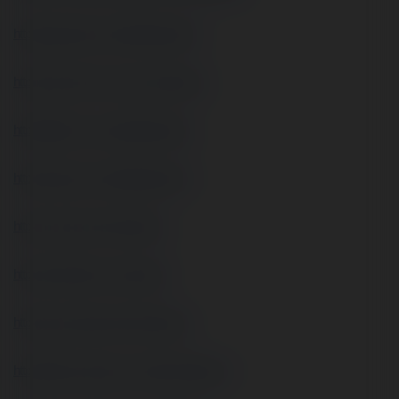
https://golosknig.com/profile/usbetasia/
https://experiment.com/users/usbetasia
https://fileforum.com/profile/usbetasia
https://advego.com/profile/usbetasia/
https://www.facer.io/u/usbetasia
https://sketchfab.com/usbetasia
https://ask-people.net/user/usbetasia
https://allmynursejobs.com/author/usbetasia/