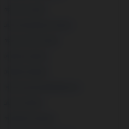
https://coub.com/usbetasia
https://www.designspiration.com/usbetasia/
https://www.checkli.com/usbetasia
https://beacons.ai/usbetasia
https://files.fm/usbetasia/info
https://varecha.pravda.sk/profil/usbetasia/o-mne/
https://mez.ink/usbetasia
https://wakelet.com/@usbetasia