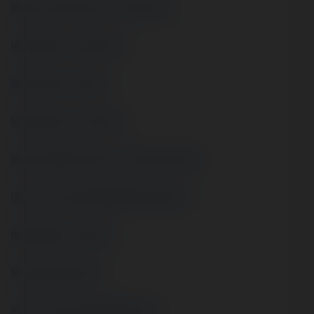
https://www.producthunt.com/@usbetasia
https://500px.com/p/usbetasia
https://about.me/usbetasia
https://gravatar.com/usbetasia
https://usbetasia.bandcamp.com/album/usbetasia
https://www.ameba.jp/profile/general/usbetasia/
https://gitlab.com/usbetasia
https://linktr.ee/usbetasia
https://myanimelist.net/profile/usbetasia