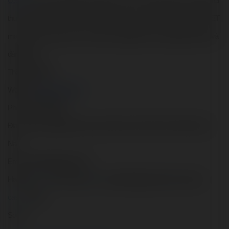
USBET
là nhà cái hàng đầu, nổi bật với kho trò chơi phong phú cùng tỷ lệ trả
thưởng hấp dẫn. Với tiêu chí minh bạch, an toàn và dịch vụ tận tâm, USBET
mang đến cho người chơi một môi trường giải trí chuyên nghiệp, hiện đại và
đáng tin cậy.
Thông tin liên hệ:
Website:
https://usbet.asia/
Phone: 0972559483
Địa chỉ: 26 Đ. Nguyễn Đỗ Cung, Tây Thạnh, Tân Phú, Hồ Chí Minh, Việt
Nam
Email: usbetasia@gmail.com
Hashtag:
usbet
nhà cái usbet
link
vào usbet #đá gà usbet
b
ắn cá usbet
casino
usbet
Social: