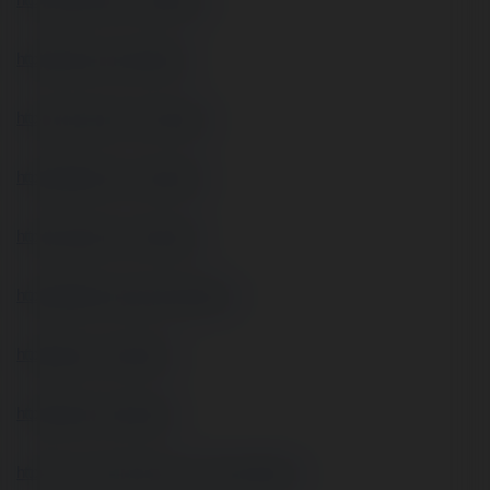
https://inkbunny.net/usbetasia
https://www.plurk.com/usbetasia
https://allmylinks.com/usbetasia
https://wefunder.com/usbetasia
https://able2know.org/user/usbetasia/
https://gifyu.com/usbetasia
https://potofu.me/usbetasia
https://community.m5stack.com/user/usbetasia