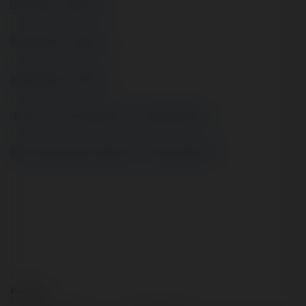
https://qooh.me/usbetasia
https://wibki.com/usbetasia
https://biolinky.co/usbetasia
https://www.montessorijobsuk.co.uk/author/usbetasia/
https://veterinarypracticetransition.com/author/usbetasia/
Kontakt: