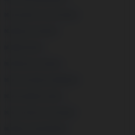
https://www.gta5-mods.com/users/usbetasia
https://leetcode.com/u/usbetasia/
https://bit.ly/m/usbetasia
https://hub.docker.com/u/usbetasia
https://www.reverbnation.com/artist/usbetasia
https://www.bandlab.com/usbetasia
https://www.speedrun.com/users/usbetasia
https://disqus.com/by/usbetasia/about/