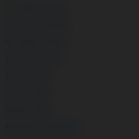
https://www.facebook.com/usbetasia
https://www.youtube.com/@usbetasia
https://www.pinterest.com/usbetasia/
https://www.tumblr.com/usbetasia
https://vimeo.com/usbetasia
https://issuu.com/usbetasia
https://github.com/usbetasia
https://sites.google.com/view/usbetasia/home