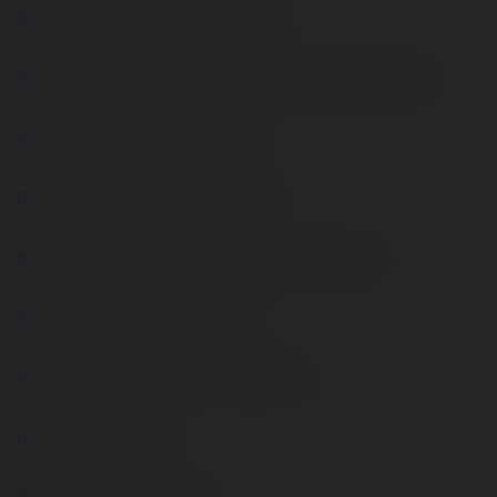
https://slatestarcodex.com/author/usbetasia/
https://bluegrasstoday.com/directories/dashboard/reviews/usbetasia/
https://my.archdaily.com/us/@usbetasia
https://www.niftygateway.com/@usbetasia/
https://www.rcuniverse.com/forum/members/usbetasia.html
https://app.talkshoe.com/user/usbetasia
https://www.equinenow.com/farm/usbetasia.htm
https://qiita.com/usbetasia
https://stocktwits.com/usbetasia