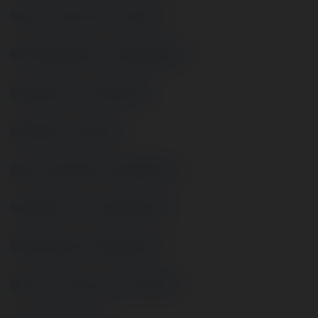
https://www.snipesocial.co.uk/usbetasia
https://expathealthseoul.com/profile/usbetasia/
https://blender.community/usbetasia/
https://glitch.com/@usbetasia
https://www.longisland.com/profile/usbetasia
https://profiles.xero.com/people/usbetasia
https://doodleordie.com/profile/usbetasia
https://www.dermandar.com/user/usbetasia/