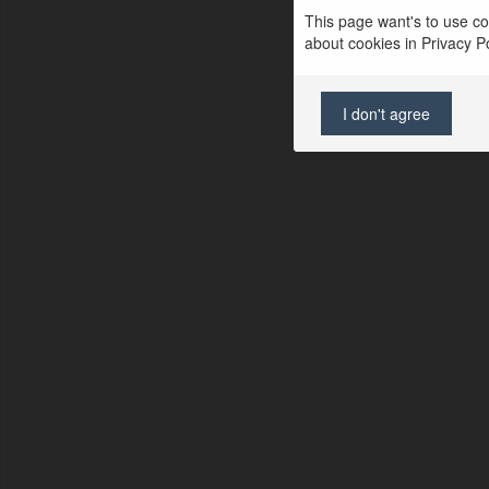
This page want's to use coo
about cookies in Privacy Pol
I don't agree