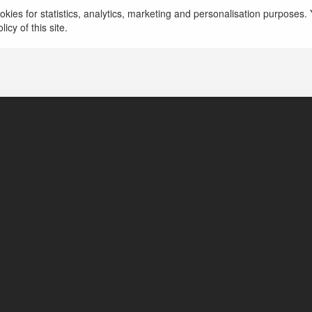
kies for statistics, analytics, marketing and personalisation purposes. Y
icy of this site.