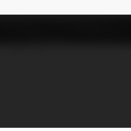
NEWSLETTER