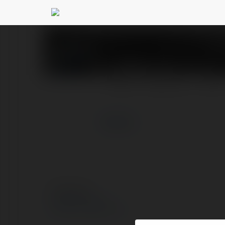
UK88 com
@uk88com2
PROFIL
PRODUKTY
BLOG
więcej
© Ekademia.pl
Polityka Prywatności
Regulamin
|
Zażądaj zwrotu