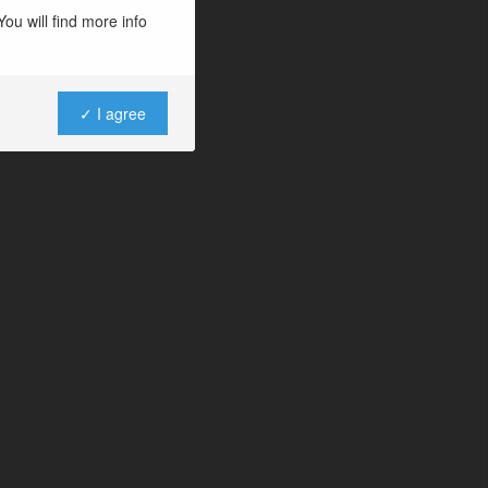
ou will find more info
✓ I agree