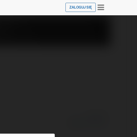
Toggle
ZALOGUJ SIĘ
navigation
Powered by