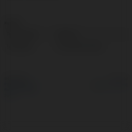
Kontakt:
Pełna nazwa:
u88 buzz
Lokalizacja:
Hồ Chí Minh, Vietnam
© Ekademia.pl
Powered by
Polityka Prywatności
Regulamin
|
Zażądaj
zwrotu