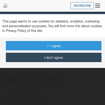
Tog
ZALOGUJ SIĘ
Close
nav
This page want's to use cookies for statistics, analytics, marketing
and personalisation purposes. You will find more info about cookies
in Privacy Policy of this site.
✓ I agree
u88 buzz
@u88buzz
I don't agree
Website : https://u88.buzz/
Website :
https://u88.buzz/