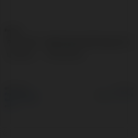
Kontakt:
Pełna nazwa:
U888 Cổng Game Đổi Thưởng Uy Tín
Lokalizacja:
TPHCM, Vietnam
© Ekademia.pl
Powered by
Polityka Prywatności
Regulamin
|
Zażądaj
zwrotu