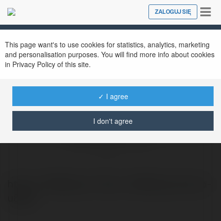
Tog
ZALOGUJ SIĘ
Close
nav
This page want's to use cookies for statistics, analytics, marketing
and personalisation purposes. You will find more info about cookies
in Privacy Policy of this site.
✓ I agree
I don't agree
U888 Cổng Game Đổi Thưởng Uy Tín
@u888cnggameithnguytn
https://u888.gay/ https://u888.gay/casino-
u888/