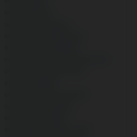
https://noti.st/typhu88xncom
https://fabble.cc/typhu88xncom
https://egl.circlly.com/users/typhu88xncom
https://forum.kryptronic.com/profile.php?id=224338
https://www.jetphotos.com/photographer/600128
https://tilengine.org/forum/member.php?action=profile&uid=143970
https://community.greeka.com/users/typhu88xncom
https://gitee.com/quanthang5585b
https://www.11secondclub.com/users/profile/1656713
https://huzzaz.com/collection/typhu88xncom
https://www.storenvy.com/typhu88xncom
https://www.printables.com/@typhu88xncom_3540961