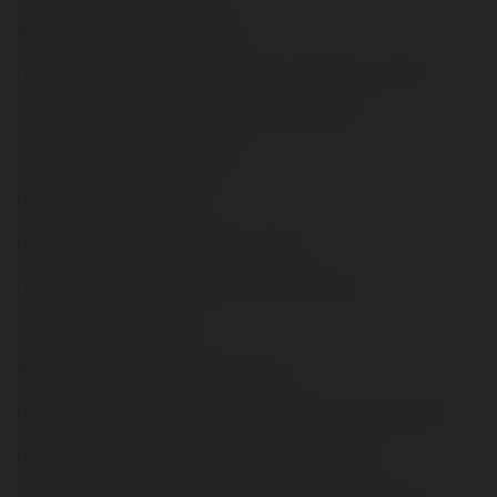
https://sketchersunited.org/users/273056
http://galeria.farvista.net/member.php?action=showprofile&user_id=53625
https://www.bikemap.net/de/u/typhu88xncom/routes/created/
https://lifeinsys.com/user/typhu88xncom
https://zumvu.com/typhu88xncom/
https://digiex.net/members/typhu88xncom.126940/
https://www.myebook.com/user_profile.php?id=typhu88xncom
https://gitlab.com/typhu88xncom
https://www.gta5-mods.com/users/typhu88xncom
https://www.pintradingdb.com/forum/member.php?action=profile&uid=108200
https://www.zubersoft.com/mobilesheets/forum/user-89368.html
https://www.2000fun.com/home-space-uid-4838449-do-profile-view-me.html