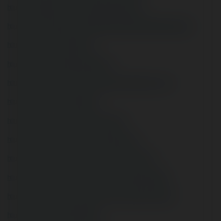
https://www.databaze-her.cz/uzivatele/typhu88xncom/
https://cv.viblo.asia/preview-cv/310f8722-dde6-4929-a3d8-0b612b3ce6bb
https://bresdel.com/typhu88xncom
https://advego.com/profile/typhu88xncom/
https://www.rcuniverse.com/forum/members/typhu88xncom.html
https://manylink.co/@typhu88xncom
https://manga-no.com/@typhu88xncom/profile
https://duvidas.construfy.com.br/user/typhu88xncom
https://hker2uk.com/home.php?mod=space&uid=4781278
https://seomotionz.com/member.php?action=profile&uid=80283
https://bbs.mofang.com.tw/home.php?mod=space&uid=2134832
https://subscribe.ru/author/32051301