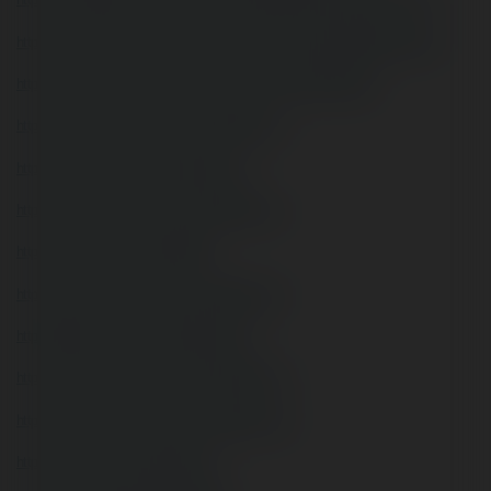
https://londonchinese.com/home.php?mod=space&uid=593927&do=profile
https://www.okaywan.com/home.php?mod=space&uid=691205
https://ca.gta5-mods.com/users/typhu88xncom
https://transfur.com/Users/typhu88xncom
https://uk.gta5-mods.com/users/typhu88xncom
https://www.metooo.io/u/new88814
https://hu.gta5-mods.com/users/typhu88xncom
http://delphi.larsbo.org/user/typhu88xncom
https://www.niftygateway.com/@typhu88xncom/
https://www.chichi-pui.com/users/typhu88xncom/
https://undrtone.com/typhu88xncom