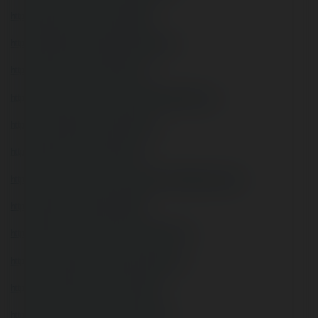
https://blender.community/typhu88687/
https://doodleordie.com/profile/typhu88xncom
https://leetcode.com/u/typhu88xncom/
https://www.syncdocs.com/forums/profile/typhu88xncom
https://www.bandlab.com/typhu88xncom
https://wakelet.com/@typhu88xncom
https://apk.tw/home.php?mod=space&uid=7245013&do=profile
https://rotorbuilds.com/profile/153981/
https://bitspower.com/support/user/typhu88xncom
https://www.deafvideo.tv/vlogger/typhu88xncom
https://my.archdaily.com/us/@typhu88-97
https://anyflip.com/homepage/ykgqs#About