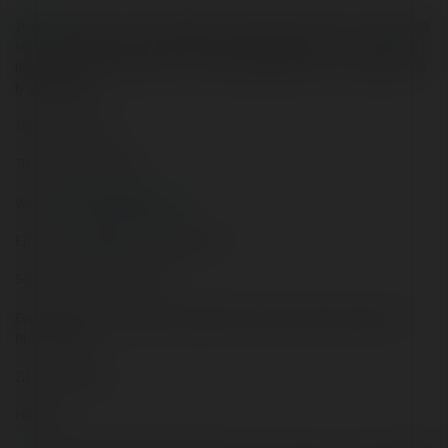
Typhu88
là nhà cái uy tín tại Việt Nam với đủ thể loại từ thể thao, casino đến xổ
số – tất cả gói gọn trong một nền tảng dễ dùng, giao diện mượt mà. Hỗ trợ 24/7,
tặng ngay 50K cho tài khoản mới. Tham gia Typhu88 hôm nay – biết đâu bạn là
tỷ phú tiếp theo!
Thông Tin Liên Hệ:
Thương Hiệu: Typhu88
Website:
https://typhu88xn.com/
Email: cskh.typhu88xn.com@gmail.com
Số Điện Thoại: 0987 345 612
Địa Chỉ: 35 Hẻm 725 Đường Trường Chinh, Phường Tây Thạnh, Quận Tân
Phú, TP.HCM
Zip code: 700000
Hashtag: