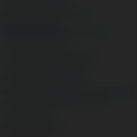
https://muare.vn/shop/typhu88-99/871563
https://www.bmwpower.lv/user.php?u=typhu88xncom
http://www.activewin.com/user.asp?
Action=Read&UserIndex=4787414&redir=&redirname=Forums
https://matkafasi.com/user/typhu88xncom
https://www.giveawayoftheday.com/forums/profile/1110927
https://www.tizmos.com/Typhu88xncom?folder=Home
https://app.readthedocs.org/profiles/Typhu88xncom/
https://public.tableau.com/app/profile/typhu88.xncom/viz/Typhu88xncom/Sheet1
https://www.goodreads.com/user/show/192971737-typhu88-xncom
https://baskadia.com/user/fxqs
https://freeimage.host/typhu88xncom