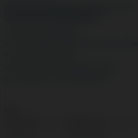
https://medium.com/@quanthang5585b/typhu88-xn-trang-%C4%91%C4%83ng-
k%C3%BD-%C4%91%C4%83ng-nh%E1%BA%ADp-typhu-88-
m%E1%BB%9Bi-nh%E1%BA%A5t-2025-06684b69ae0e
https://www.songback.com/profile/66896/about
https://scrapbox.io/typhu88xncom/TYPHU88_XN_%E2%80%93_Trang_
https://experiment.com/users/typhu88xncom
https://www.zerohedge.com/user/7k4iTugvWBMUhX1P1maKE09Mjrv1
https://nmpeoplesrepublick.com/community/profile/typhu88xncom/
Kontakt:
Pełna nazwa:
Typhu88 xncom
Lokalizacja:
TP.HCM, Vietnam