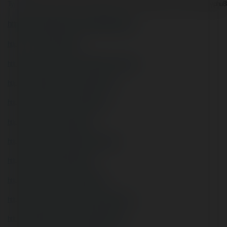
Typhu88
typhu88xndangkyTyphu88slotonlinecasinotructuyencacuocvietuudaiTyphu8
https://www.facebook.com/typhu88xncom/
https://x.com/typhu88xncom
https://www.youtube.com/@typhu88xncom/about
https://www.pinterest.com/typhu88xncom/
https://www.tumblr.com/typhu88xncom
https://vimeo.com/typhu88xncom
https://www.twitch.tv/typhu88xncom/about
https://heylink.me/typhu88xncom/
https://allmyfaves.com/typhu88xncom
https://www.speedrun.com/users/typhu88xncom
https://app.talkshoe.com/user/typhu88xncom