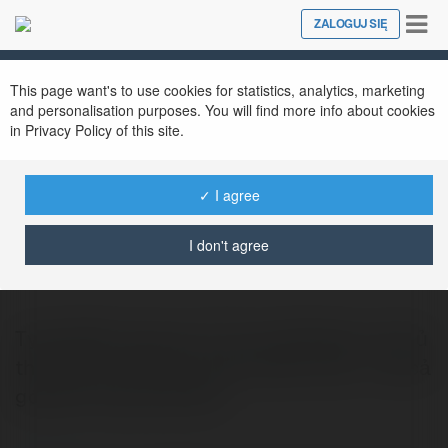
Tog
ZALOGUJ SIĘ
Close
nav
This page want's to use cookies for statistics, analytics, marketing
and personalisation purposes. You will find more info about cookies
in Privacy Policy of this site.
✓ I agree
Typhu88 xncom
@typhu88xncom
I don't agree
Typhu88 là nhà cái uy tín tại Việt Nam với đủ
thể loại từ thể thao, casino đến xổ số – tất cả
gói gọn trong một nền…