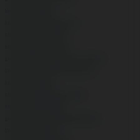
https://potofu.me/typhu88xncom
https://source.coderefinery.org/typhu88xncom
https://www.slideserve.com/Typhu8832
https://www.plotterusati.it/user/typhu88-8
https://raovat.nhadat.vn/members/typhu88xncom-225116.html
https://gegenstimme.tv/a/typhu88xncom/video-channels
https://wibki.com/typhu88xncom
https://wirtube.de/a/typhu88xncom/video-channels
https://fanclove.jp/profile/ePBn95ElW4
https://feyenoord.supporters.nl/profiel/99220/typhu88xncom
https://cgmood.com/typhu88-xncom