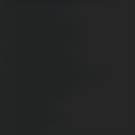
m%E1%BB%9Bi-nh%E1%BA%A5t-2025/
https://www.collcard.com/typhu88xncom
https://tinhte.vn/members/typhu88xncom.3338698/
https://community.wibutler.com/user/typhu88xncom
https://www.kuhustle.com/@typhu88xncom
https://www.tianmu.org.tw/userinfo.php?uid=85542
https://web.trustexchange.com/company.php?q=typhu88xn.com
https://fortunetelleroracle.com/profile/typhu88xncom
https://www.adpost.com/u/typhu88xncom/
https://trakteer.id/typhu88xncom
https://wowgilden.net/profile_294535.html
https://vcook.jp/users/40363