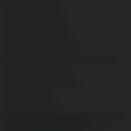
https://evenly.pl/profile/typhu88-35860
https://www.checkli.com/typhu88xncom
https://chillspot1.com/user/typhu88xncom
https://pumpyoursound.com/u/user/1519265
https://varecha.pravda.sk/profil/typhu88xncom/o-mne/
https://forum.dboglobal.to/wsc/index.php?user/108973-typhu88xncom/#about
https://git.project-hobbit.eu/quanthang5585b
https://ask.mallaky.com/?qa=user/typhu88xncom
https://game8.jp/users/343405
https://cfgfactory.com/user/322272
https://www.video-bookmark.com/bookmark/6847187/typhu88-xn-%E2%80%93-
trang-ae%EF%BF%BDae%EF%BF%BDng-k%C3%BD,-
ae%EF%BF%BDae%EF%BF%BDng-nh%E1%BA%ADp-typhu-88-