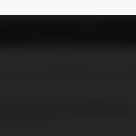
NEWSLETTER
me bài uy tín. Tải TWIN68 nhiều khuyến mãi 
ải TWIN68 nhiều khuyến mãi hấp dẫn, App twin68 tặng gifcode hàng ngày.
n68vn
, 
twin68_club
, 
tai_twin
, 
code_twin
 #Đăng_ký_Twin68 #Đăng_nhập_Tw
i, Hoàng Mai, Hà Nội, Vietnam 