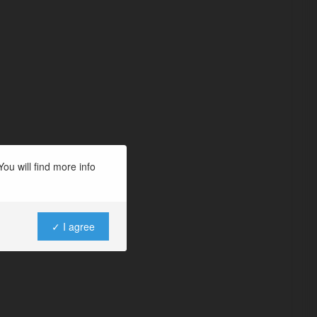
ou will find more info
✓ I agree