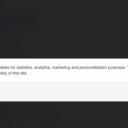
_vn
mbers/twin68vn.33996/
owers?tab=followers
annels
t/activity
23966-twin68vn
kies for statistics, analytics, marketing and personalisation purposes. Y
icy of this site.
x.php?members/189094/
win68vn_net
8vn
photos
a06124-4262-41c6-b1aa-12ac3f0d62a6
29@N02/