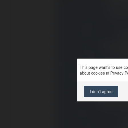
Website:
 https://twin68vn.net/
https://wikifab.org/wiki/Utilisateur:Twin68
https://twitter.com/twin68vn_net
https://bitbuilt.net/forums/index.php?me
https://youmagine.com/twin68vn_net/foll
https://phijkchu.com/a/twin68vn/video-ch
https://blender.community/twin68vn/
https://www.threadless.com/@twin68vn_ne
https://padlet.com/twin68vn
https://audiomack.com/twin68vn_net
https://3dprintboard.com/member.php?1
https://www.twitch.tv/twin68vn_net
This page want's to use coo
https://www.behance.net/twin68vn_net
about cookies in Privacy Pol
https://ok.ru/profile/605869117471
https://community.tubebuddy.com/inde
https://lab.quickbox.io/twin68vn
I don't agree
https://www.intensedebate.com/people/t
https://dixxodrom.ru/forums/users/twin6
https://uxfol.io/86183e91
https://500px.com/p/twin68vn_net?view=
https://glints.com/vn/profile/public/a5
https://www.pinterest.de/twin68vn_net/
https://www.flickr.com/photos/1999843