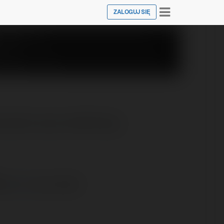
Toggle
ZALOGUJ SIĘ
navigation
hấp dẫn, App twin68 tặng
in68 
Khuy
ến_mãi_Twin68