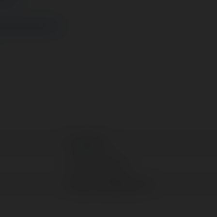
allery/detail/2479431
Twin68 vn
Hà Nội, Vietnam
https://twin68vn.net/