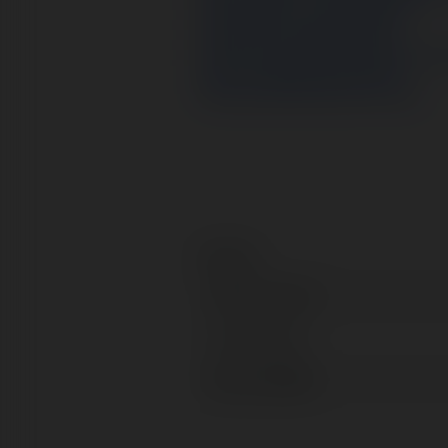
https://chillspot1.com/user/twin68vn
https://folkd.com/profile/twin68vn
https://www.englishbaby.com/findfriends/g
https://schoolido.lu/user/twin68vn/
https://p.lu/a/twin68vn/video-channels
Kontakt:
Pełna nazwa:
Lokalizacja:
Strona WWW: