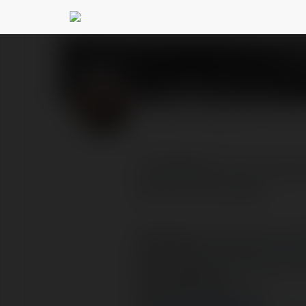
Twin68 vn
@twin68vn
PROFIL
PRODUKTY
BLOG
TWIN86 🎖️ là nhà cái ga
gifcode hàng ngày.
TWIN86 🎖️ là nhà cái game bài uy tín. T
Tags:#Twin68vn   
twin
, 
twin68vnnet
 , 
twi
Địa chỉ : 18 ngõ 66 Phố Tân Mai, Tân Ma
Hotline 0933.09.29.09 
Gmail: twin68vnnet@gmail.com 