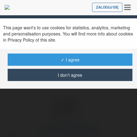
Tog
ZALOGUJ SIĘ
Close
nav
Ekademia.pl
Twin68 – Nhà Cái Uy Tín
Newsletter
This page want's to use cookies for statistics, analytics, marketing
and personalisation purposes. You will find more info about cookies
in Privacy Policy of this site.
✓ I agree
I don't agree
Twin68 – Nhà Cái Uy Tín