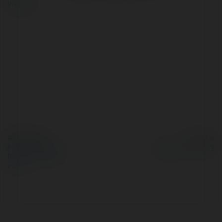
więcej
© Ekademia.pl
Powered by
Polityka Prywatności
Regulamin
|
Zażądaj
zwrotu